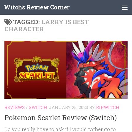
Witch's Review Corner
Skip to content
TAGGED:
LARRY IS BEST
CHARACTER
REVIEWS
/
SWITCH
JANUARY 25, 2023
BY
RIPWITCH
Pokemon Scarlet Review (Switch)
Do you really have to ask if I would rather go to