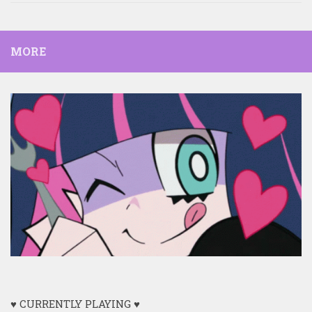
MORE
♥ CURRENTLY PLAYING ♥