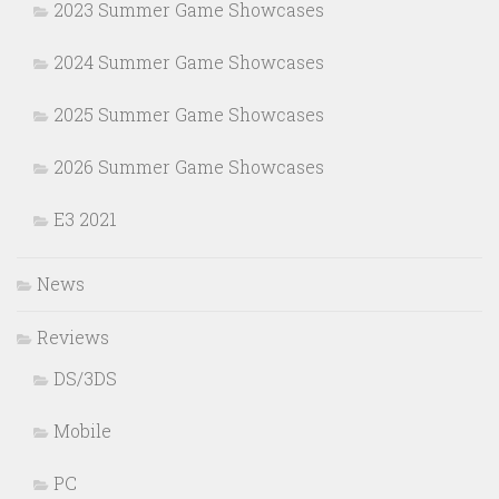
2023 Summer Game Showcases
2024 Summer Game Showcases
2025 Summer Game Showcases
2026 Summer Game Showcases
E3 2021
News
Reviews
DS/3DS
Mobile
PC