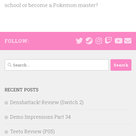
school or become a Pokemon master?
FOLLOW:
Search
for:
RECENT POSTS
Denshattack! Review (Switch 2)
Demo Impressions Part 34
Teeto Review (PS5)