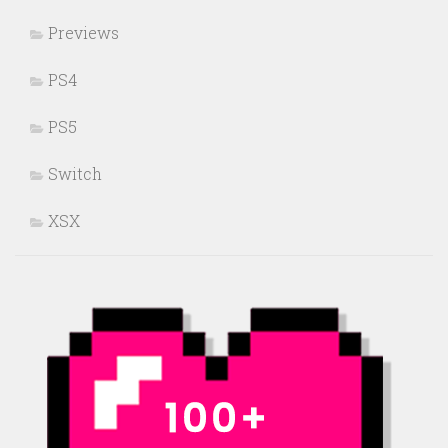
Previews
PS4
PS5
Switch
XSX