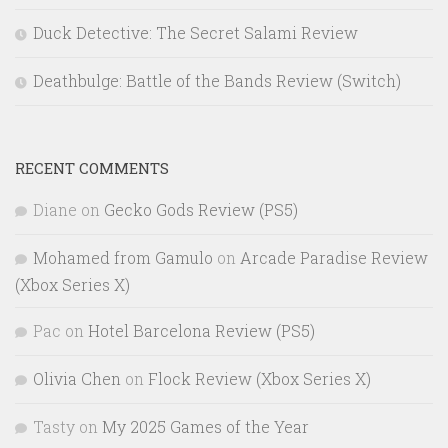
Duck Detective: The Secret Salami Review
Deathbulge: Battle of the Bands Review (Switch)
RECENT COMMENTS
Diane
on
Gecko Gods Review (PS5)
Mohamed from Gamulo
on
Arcade Paradise Review
(Xbox Series X)
Pac
on
Hotel Barcelona Review (PS5)
Olivia Chen
on
Flock Review (Xbox Series X)
Tasty
on
My 2025 Games of the Year