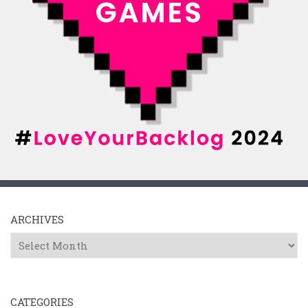
ARCHIVES
Archives
CATEGORIES