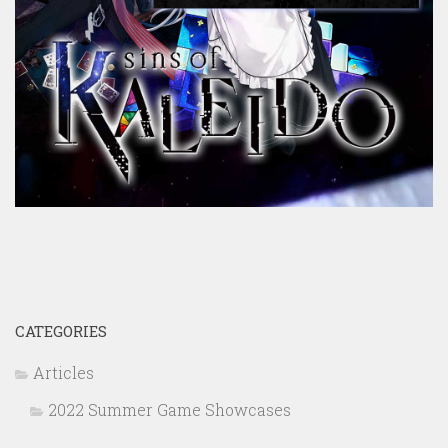
CATEGORIES
Articles
2022 Summer Game Showcases