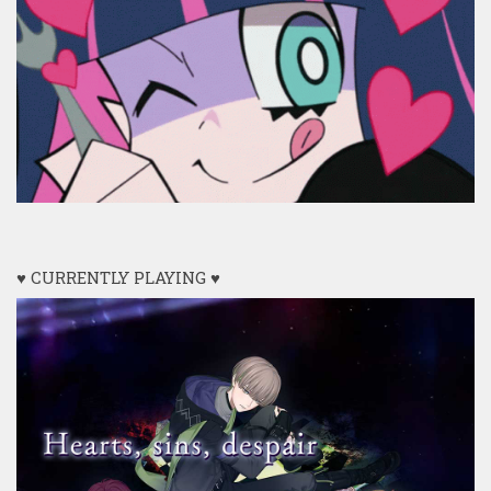
♥ CURRENTLY PLAYING ♥