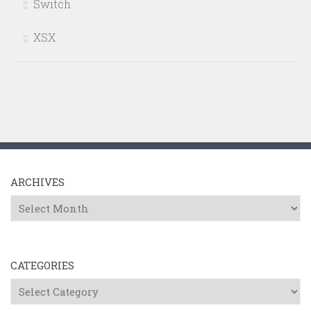
Switch
XSX
ARCHIVES
Archives
CATEGORIES
Categories