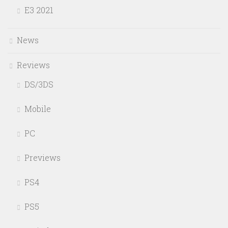
E3 2021
News
Reviews
DS/3DS
Mobile
PC
Previews
PS4
PS5