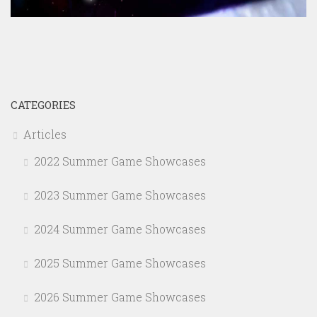
CATEGORIES
Articles
2022 Summer Game Showcases
2023 Summer Game Showcases
2024 Summer Game Showcases
2025 Summer Game Showcases
2026 Summer Game Showcases