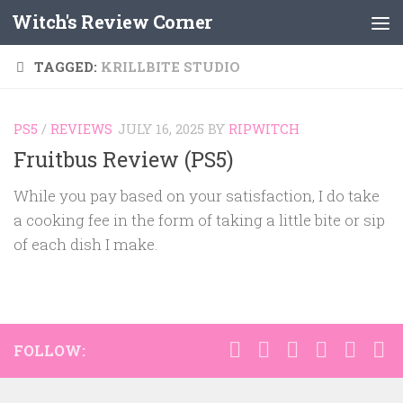
Witch's Review Corner
Skip to content
TAGGED:
KRILLBITE STUDIO
PS5
/
REVIEWS
JULY 16, 2025
BY
RIPWITCH
Fruitbus Review (PS5)
While you pay based on your satisfaction, I do take
a cooking fee in the form of taking a little bite or sip
of each dish I make.
FOLLOW: