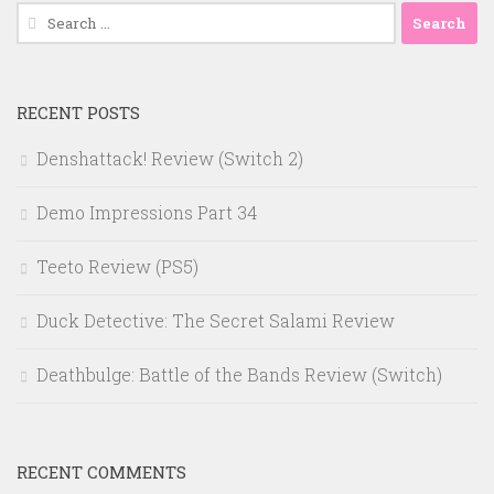
Search
for:
RECENT POSTS
Denshattack! Review (Switch 2)
Demo Impressions Part 34
Teeto Review (PS5)
Duck Detective: The Secret Salami Review
Deathbulge: Battle of the Bands Review (Switch)
RECENT COMMENTS