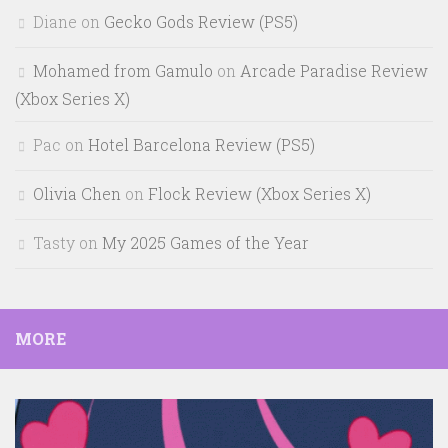
Diane
on
Gecko Gods Review (PS5)
Mohamed from Gamulo
on
Arcade Paradise Review
(Xbox Series X)
Pac
on
Hotel Barcelona Review (PS5)
Olivia Chen
on
Flock Review (Xbox Series X)
Tasty
on
My 2025 Games of the Year
MORE