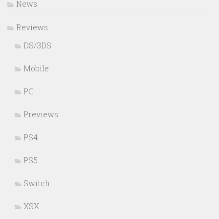
News
Reviews
DS/3DS
Mobile
PC
Previews
PS4
PS5
Switch
XSX