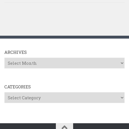
ARCHIVES
Archives
CATEGORIES
Categories