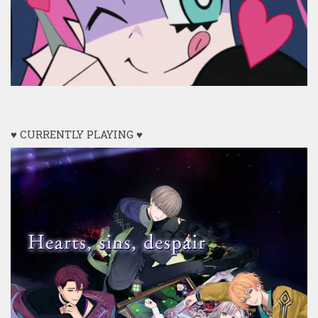
♥ CURRENTLY PLAYING ♥