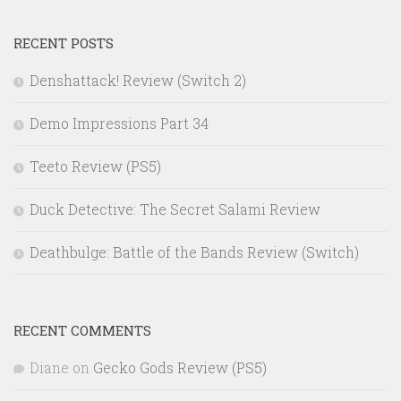
RECENT POSTS
Denshattack! Review (Switch 2)
Demo Impressions Part 34
Teeto Review (PS5)
Duck Detective: The Secret Salami Review
Deathbulge: Battle of the Bands Review (Switch)
RECENT COMMENTS
Diane
on
Gecko Gods Review (PS5)