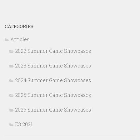
CATEGORIES
Articles
2022 Summer Game Showcases
2023 Summer Game Showcases
2024 Summer Game Showcases
2025 Summer Game Showcases
2026 Summer Game Showcases
E3 2021