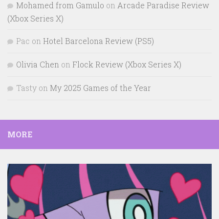
Mohamed from Gamulo
on
Arcade Paradise Review
(Xbox Series X)
Pac
on
Hotel Barcelona Review (PS5)
Olivia Chen
on
Flock Review (Xbox Series X)
Tasty
on
My 2025 Games of the Year
MORE