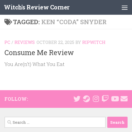
Witch's Review Corner
Skip to content
TAGGED:
KEN “CODA” SNYDER
PC
/
REVIEWS
OCTOBER 22, 2025
BY
RIPWITCH
Consume Me Review
You Are(n’t) What You Eat
FOLLOW:
Search
for: