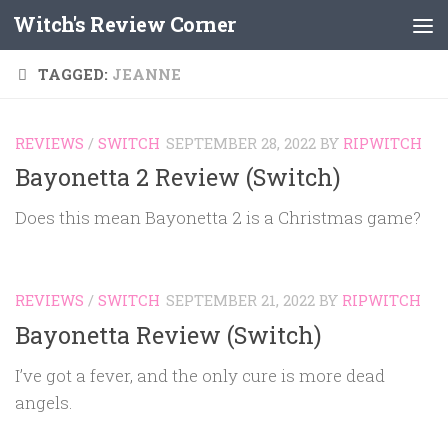
Witch's Review Corner
Skip to content
TAGGED:
JEANNE
REVIEWS
/
SWITCH
SEPTEMBER 28, 2022
BY
RIPWITCH
Bayonetta 2 Review (Switch)
Does this mean Bayonetta 2 is a Christmas game?
REVIEWS
/
SWITCH
SEPTEMBER 21, 2022
BY
RIPWITCH
Bayonetta Review (Switch)
I’ve got a fever, and the only cure is more dead
angels.