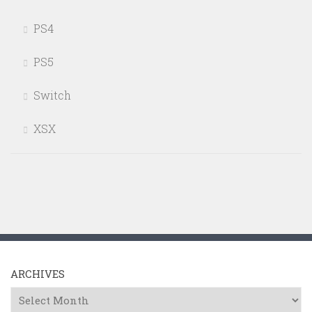
PS4
PS5
Switch
XSX
ARCHIVES
Archives