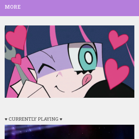
MORE
♥ CURRENTLY PLAYING ♥