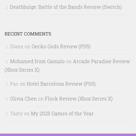
Deathbulge: Battle of the Bands Review (Switch)
RECENT COMMENTS
Diane
on
Gecko Gods Review (PS5)
Mohamed from Gamulo
on
Arcade Paradise Review
(Xbox Series X)
Pac
on
Hotel Barcelona Review (PS5)
Olivia Chen
on
Flock Review (Xbox Series X)
Tasty
on
My 2025 Games of the Year