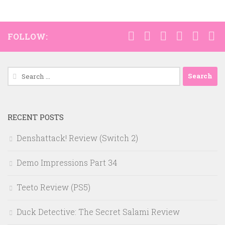
FOLLOW:
Search
for:
RECENT POSTS
Denshattack! Review (Switch 2)
Demo Impressions Part 34
Teeto Review (PS5)
Duck Detective: The Secret Salami Review