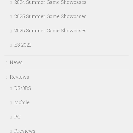
2024 Summer Game Showcases
2025 Summer Game Showcases
2026 Summer Game Showcases
E3 2021
News
Reviews
DS/3DS
Mobile
PC
Previews