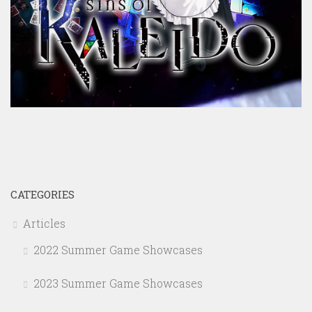
CATEGORIES
Articles
2022 Summer Game Showcases
2023 Summer Game Showcases