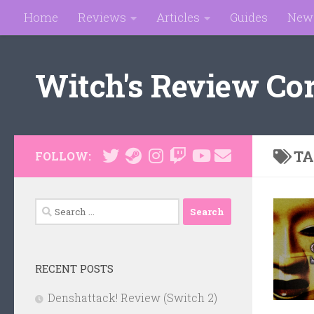
Home
Reviews
Articles
Guides
New
Skip to content
Witch's Review Co
TA
FOLLOW:
Search
for:
RECENT POSTS
Denshattack! Review (Switch 2)