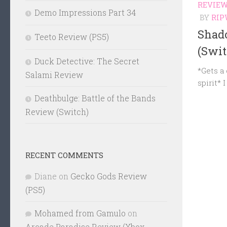
REVIE
Demo Impressions Part 34
BY
RIP
Shad
Teeto Review (PS5)
(Swit
Duck Detective: The Secret
*Gets a
Salami Review
spirit* 
Deathbulge: Battle of the Bands
Review (Switch)
RECENT COMMENTS
Diane
on
Gecko Gods Review
(PS5)
Mohamed from Gamulo
on
Arcade Paradise Review (Xbox