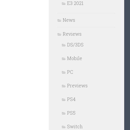
E3 2021
News
Reviews
DS/3DS
Mobile
PC
Previews
PS4
PS5
Switch