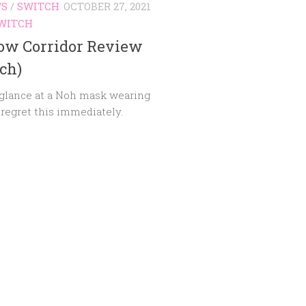
WS
/
SWITCH
OCTOBER 27, 2021
WITCH
ow Corridor Review
ch)
 glance at a Noh mask wearing
I regret this immediately.