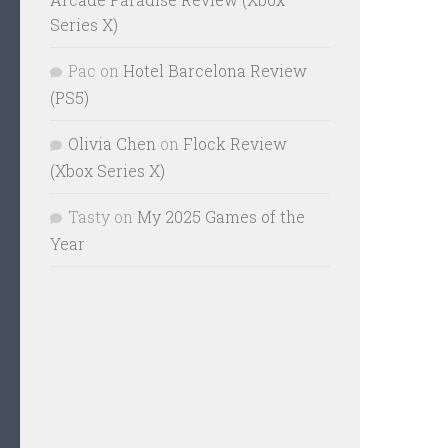
Series X)
Pac
on
Hotel Barcelona Review
(PS5)
Olivia Chen
on
Flock Review
(Xbox Series X)
Tasty
on
My 2025 Games of the
Year