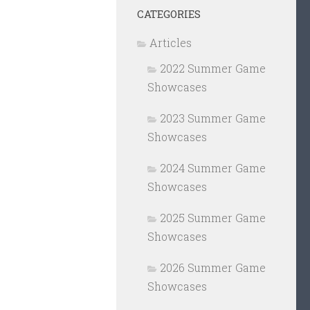
CATEGORIES
Articles
2022 Summer Game
Showcases
2023 Summer Game
Showcases
2024 Summer Game
Showcases
2025 Summer Game
Showcases
2026 Summer Game
Showcases