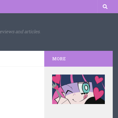
eviews and articles.
MORE