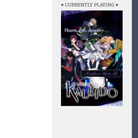
♥ CURRENTLY PLAYING ♥