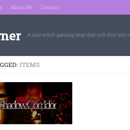
s
About Me
Contact
rner
A solo witch gaming blog that will dive into r
GGED:
ITEMS