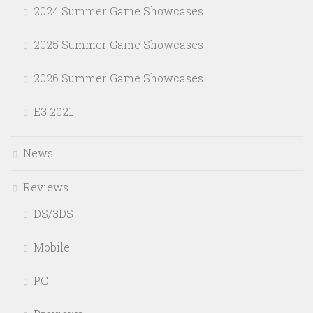
2024 Summer Game Showcases
2025 Summer Game Showcases
2026 Summer Game Showcases
E3 2021
News
Reviews
DS/3DS
Mobile
PC