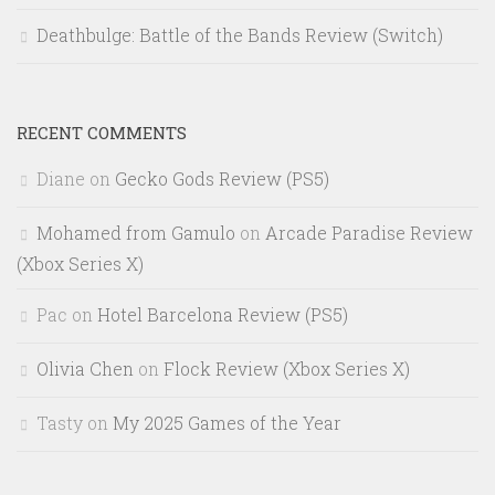
Deathbulge: Battle of the Bands Review (Switch)
RECENT COMMENTS
Diane
on
Gecko Gods Review (PS5)
Mohamed from Gamulo
on
Arcade Paradise Review
(Xbox Series X)
Pac
on
Hotel Barcelona Review (PS5)
Olivia Chen
on
Flock Review (Xbox Series X)
Tasty
on
My 2025 Games of the Year