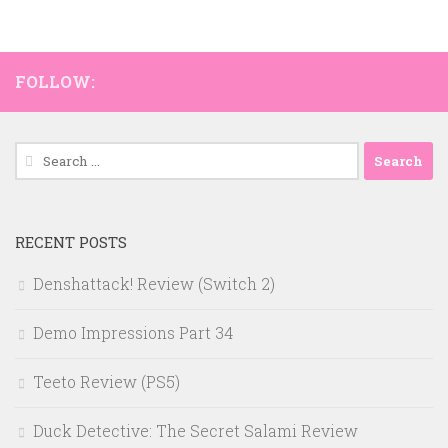
FOLLOW:
Search
for:
RECENT POSTS
Denshattack! Review (Switch 2)
Demo Impressions Part 34
Teeto Review (PS5)
Duck Detective: The Secret Salami Review