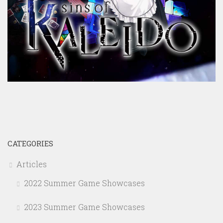
CATEGORIES
Articles
2022 Summer Game Showcases
2023 Summer Game Showcases