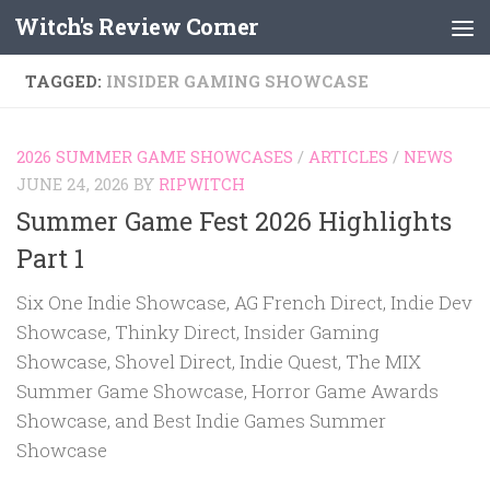
Witch's Review Corner
Skip to content
TAGGED:
INSIDER GAMING SHOWCASE
2026 SUMMER GAME SHOWCASES
/
ARTICLES
/
NEWS
JUNE 24, 2026
BY
RIPWITCH
Summer Game Fest 2026 Highlights
Part 1
Six One Indie Showcase, AG French Direct, Indie Dev
Showcase, Thinky Direct, Insider Gaming
Showcase, Shovel Direct, Indie Quest, The MIX
Summer Game Showcase, Horror Game Awards
Showcase, and Best Indie Games Summer
Showcase