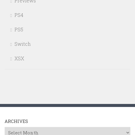
Previews
PS4
PS5
Switch
XSX
ARCHIVES
Archives