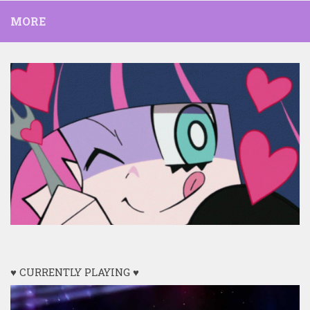
MORE
♥ CURRENTLY PLAYING ♥