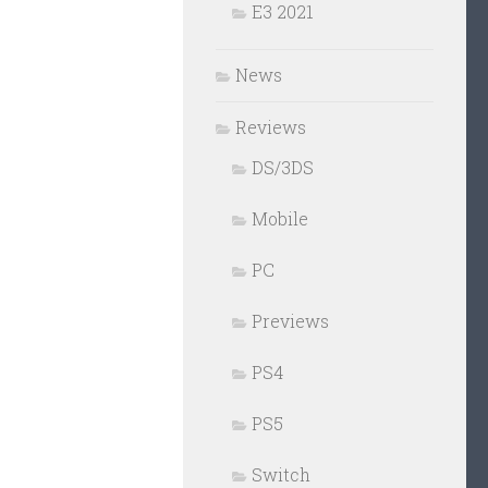
E3 2021
News
Reviews
DS/3DS
Mobile
PC
Previews
PS4
PS5
Switch