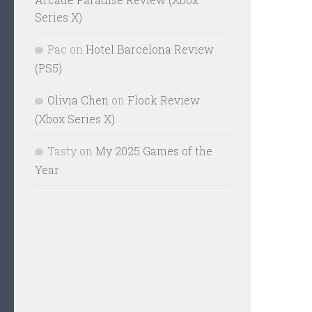
Series X)
Pac
on
Hotel Barcelona Review
(PS5)
Olivia Chen
on
Flock Review
(Xbox Series X)
Tasty
on
My 2025 Games of the
Year