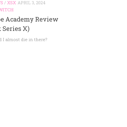
WS
/
XSX
APRIL 3, 2024
WITCH
pe Academy Review
 Series X)
d I almost die in there?