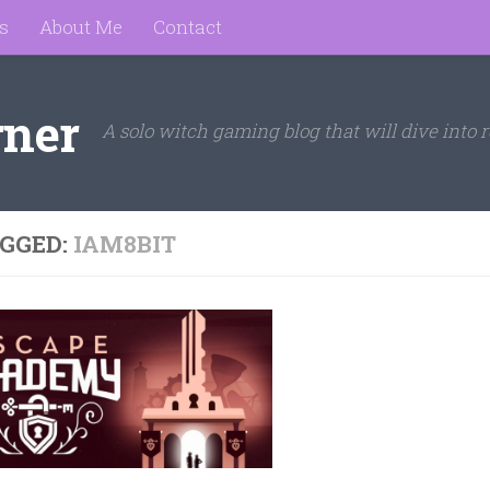
s
About Me
Contact
rner
A solo witch gaming blog that will dive into r
GGED:
IAM8BIT