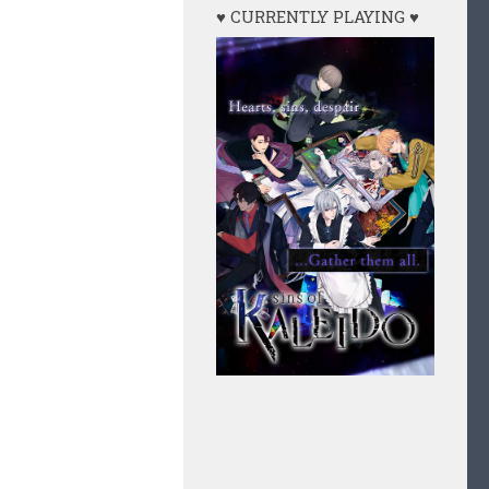
♥ CURRENTLY PLAYING ♥