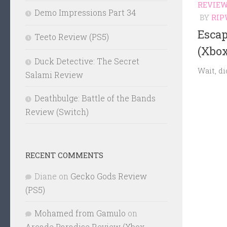
REVIE
Demo Impressions Part 34
BY
RIP
Esca
Teeto Review (PS5)
(Xbox
Duck Detective: The Secret
Wait, di
Salami Review
Deathbulge: Battle of the Bands
Review (Switch)
RECENT COMMENTS
Diane
on
Gecko Gods Review
(PS5)
Mohamed from Gamulo
on
Arcade Paradise Review (Xbox