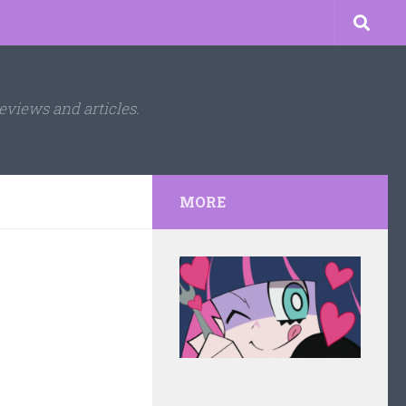
eviews and articles.
MORE