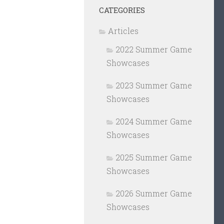
CATEGORIES
Articles
2022 Summer Game
Showcases
2023 Summer Game
Showcases
2024 Summer Game
Showcases
2025 Summer Game
Showcases
2026 Summer Game
Showcases