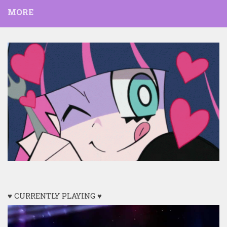
MORE
♥ CURRENTLY PLAYING ♥