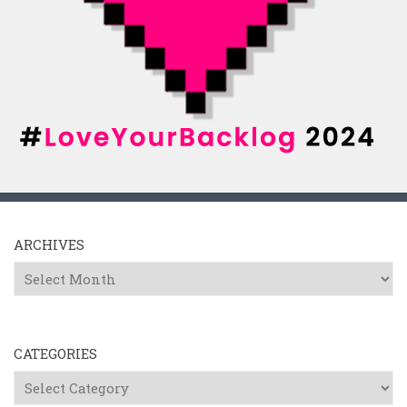
ARCHIVES
Archives
CATEGORIES
Categories