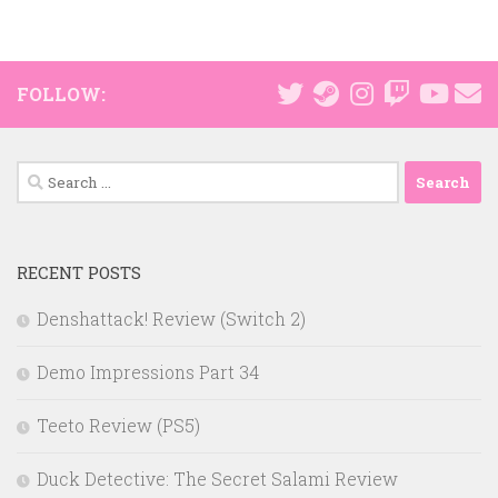
FOLLOW:
Search
for:
RECENT POSTS
Denshattack! Review (Switch 2)
Demo Impressions Part 34
Teeto Review (PS5)
Duck Detective: The Secret Salami Review