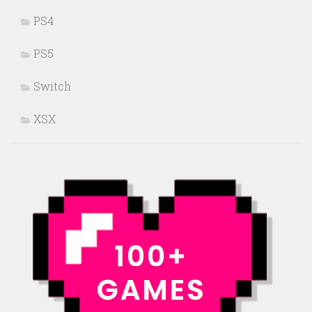
PS4
PS5
Switch
XSX