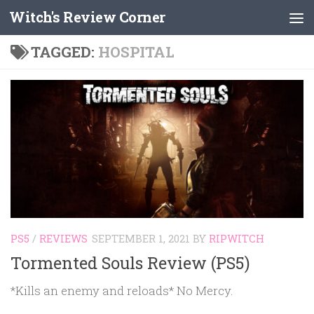
Witch's Review Corner
Skip to content
TAGGED:
HOSPITAL
PS5
/
REVIEWS
SEPTEMBER 1, 2021
BY
RIPWITCH
Tormented Souls Review (PS5)
*Kills an enemy and reloads* No Mercy.