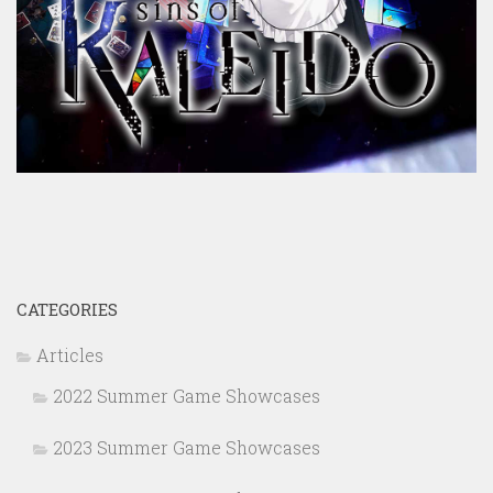
CATEGORIES
Articles
2022 Summer Game Showcases
2023 Summer Game Showcases