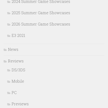
2024 Summer Game Showcases
2025 Summer Game Showcases
2026 Summer Game Showcases
E3 2021
News
Reviews
DS/3DS
Mobile
PC
Previews