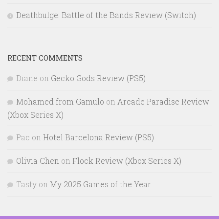
Deathbulge: Battle of the Bands Review (Switch)
RECENT COMMENTS
Diane
on
Gecko Gods Review (PS5)
Mohamed from Gamulo
on
Arcade Paradise Review
(Xbox Series X)
Pac
on
Hotel Barcelona Review (PS5)
Olivia Chen
on
Flock Review (Xbox Series X)
Tasty
on
My 2025 Games of the Year