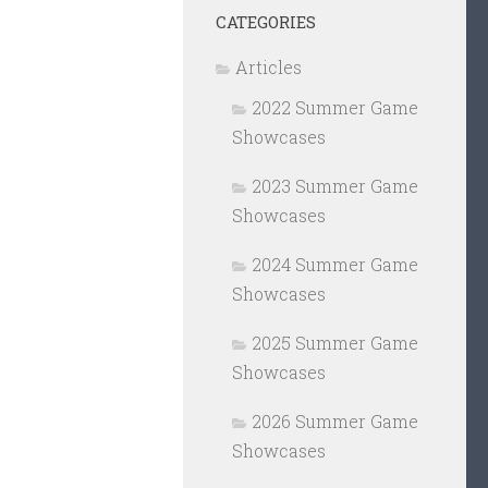
CATEGORIES
Articles
2022 Summer Game
Showcases
2023 Summer Game
Showcases
2024 Summer Game
Showcases
2025 Summer Game
Showcases
2026 Summer Game
Showcases