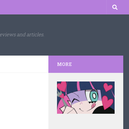
eviews and articles.
MORE