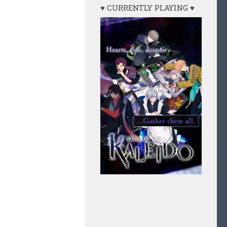
♥ CURRENTLY PLAYING ♥