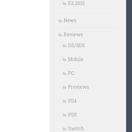
E3 2021
News
Reviews
DS/3DS
Mobile
PC
Previews
PS4
PS5
Switch