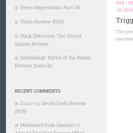
PS4
/
R
Demo Impressions Part 34
BY
RIP
Trigg
Teeto Review (PS5)
The per
Duck Detective: The Secret
usernam
Salami Review
Deathbulge: Battle of the Bands
Review (Switch)
RECENT COMMENTS
Diane
on
Gecko Gods Review
(PS5)
Mohamed from Gamulo
on
Arcade Paradise Review (Xbox