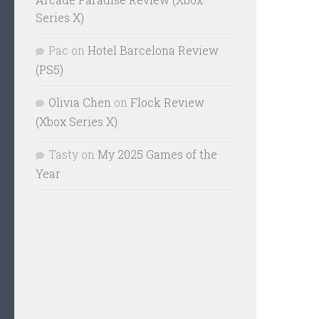
Series X)
Pac
on
Hotel Barcelona Review
(PS5)
Olivia Chen
on
Flock Review
(Xbox Series X)
Tasty
on
My 2025 Games of the
Year