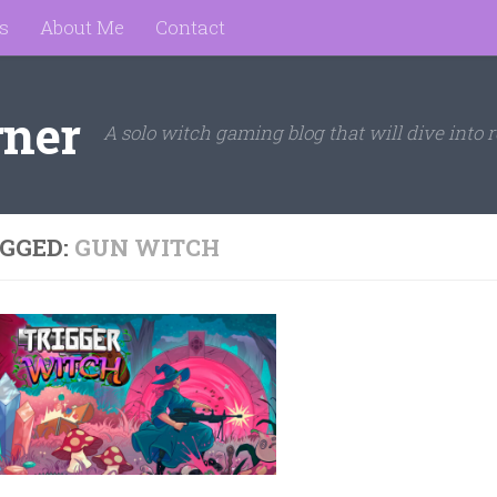
s
About Me
Contact
rner
A solo witch gaming blog that will dive into r
GGED:
GUN WITCH