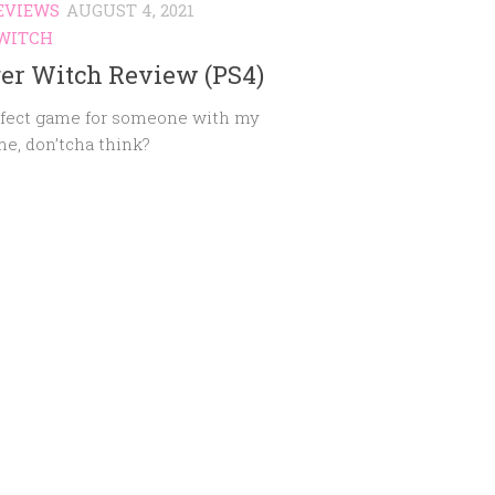
EVIEWS
AUGUST 4, 2021
WITCH
er Witch Review (PS4)
fect game for someone with my
e, don’tcha think?