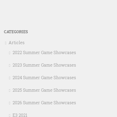
CATEGORIES
Articles
2022 Summer Game Showcases
2023 Summer Game Showcases
2024 Summer Game Showcases
2025 Summer Game Showcases
2026 Summer Game Showcases
E3 2021