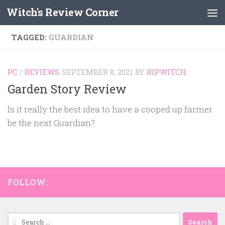
Witch's Review Corner
Skip to content
TAGGED:
GUARDIAN
PC
/
REVIEWS
SEPTEMBER 8, 2021
BY
RIPWITCH
Garden Story Review
Is it really the best idea to have a cooped up farmer
be the next Guardian?
FOLLOW:
Search