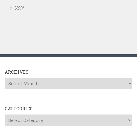
XSX
ARCHIVES
Archives
CATEGORIES
Categories