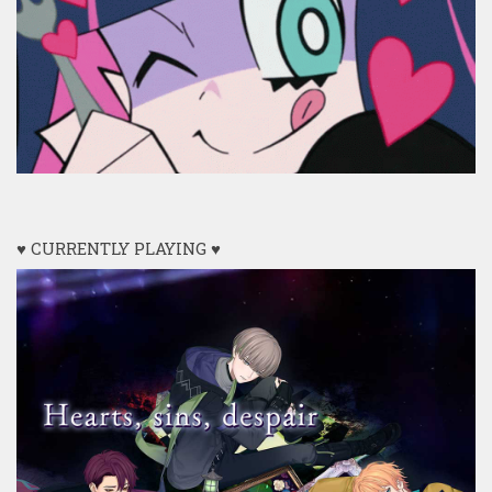
♥ CURRENTLY PLAYING ♥