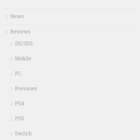
News
Reviews
DS/3DS
Mobile
PC
Previews
PS4
PS5
Switch