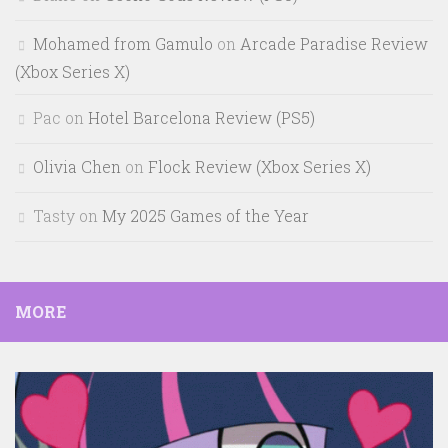
Mohamed from Gamulo
on
Arcade Paradise Review
(Xbox Series X)
Pac
on
Hotel Barcelona Review (PS5)
Olivia Chen
on
Flock Review (Xbox Series X)
Tasty
on
My 2025 Games of the Year
MORE