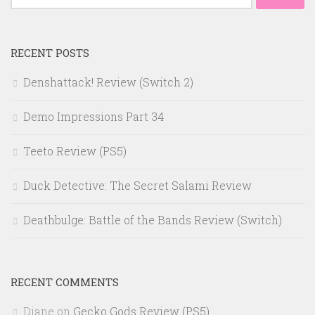
for:
RECENT POSTS
Denshattack! Review (Switch 2)
Demo Impressions Part 34
Teeto Review (PS5)
Duck Detective: The Secret Salami Review
Deathbulge: Battle of the Bands Review (Switch)
RECENT COMMENTS
Diane
on
Gecko Gods Review (PS5)