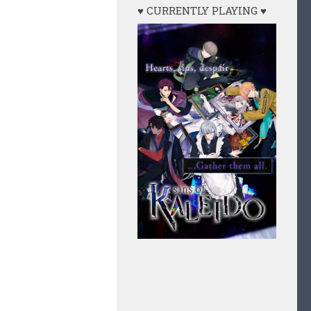
♥ CURRENTLY PLAYING ♥