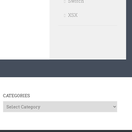
Switch
XSX
CATEGORIES
Categories