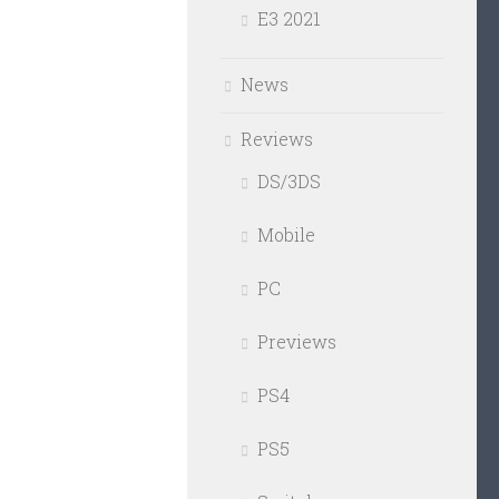
E3 2021
News
Reviews
DS/3DS
Mobile
PC
Previews
PS4
PS5