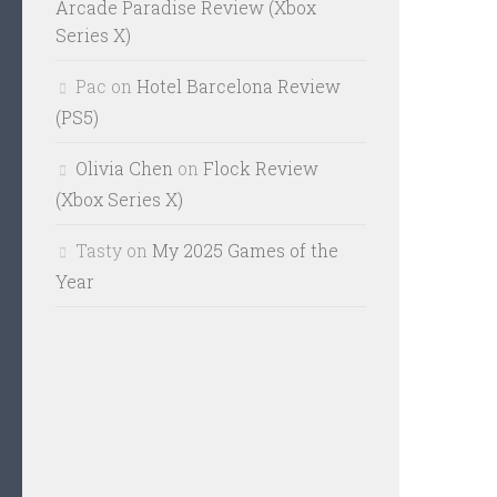
Arcade Paradise Review (Xbox
Series X)
Pac
on
Hotel Barcelona Review
(PS5)
Olivia Chen
on
Flock Review
(Xbox Series X)
Tasty
on
My 2025 Games of the
Year