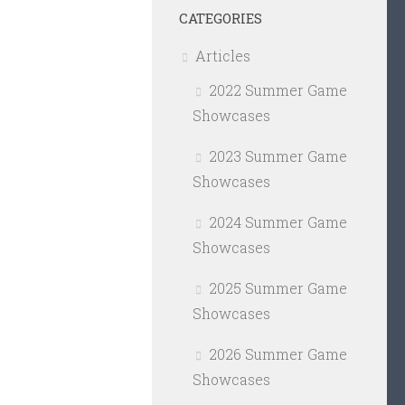
CATEGORIES
Articles
2022 Summer Game
Showcases
2023 Summer Game
Showcases
2024 Summer Game
Showcases
2025 Summer Game
Showcases
2026 Summer Game
Showcases