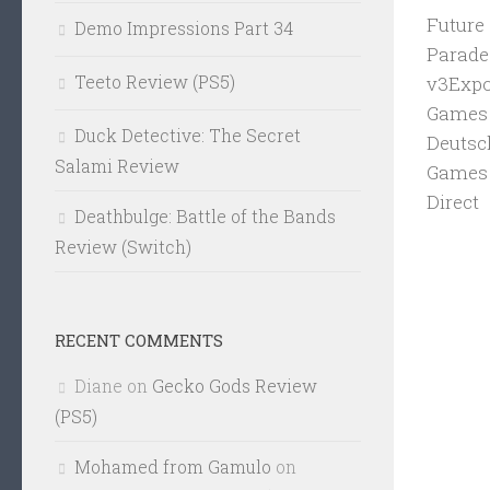
Future
Demo Impressions Part 34
Parade
Teeto Review (PS5)
v3Expo
Games 
Duck Detective: The Secret
Deutsc
Salami Review
Games 
Direct
Deathbulge: Battle of the Bands
Review (Switch)
RECENT COMMENTS
Diane
on
Gecko Gods Review
(PS5)
Mohamed from Gamulo
on