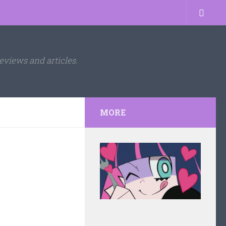
eviews and articles.
MORE