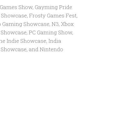
 Games Show, Gayming Pride
 Showcase, Frosty Games Fest,
 Gaming Showcase, N3, Xbox
Showcase, PC Gaming Show,
he Indie Showcase, India
Showcase, and Nintendo