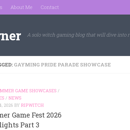
s
About Me
Contact
rner
A solo witch gaming blog that will dive into r
GGED:
GAYMING PRIDE PARADE SHOWCASE
SUMMER GAME SHOWCASES
/
ES
/
NEWS
, 2026
BY
RIPWITCH
er Game Fest 2026
ights Part 3