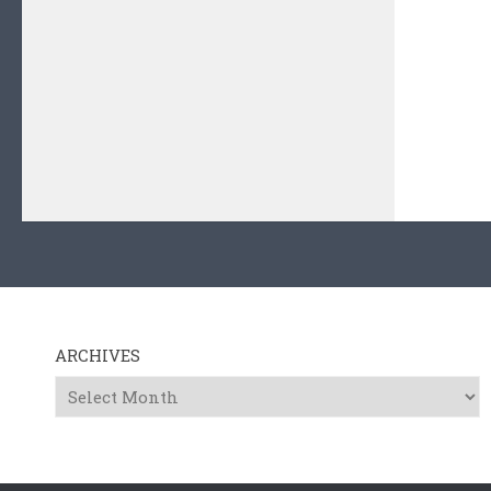
ARCHIVES
Archives