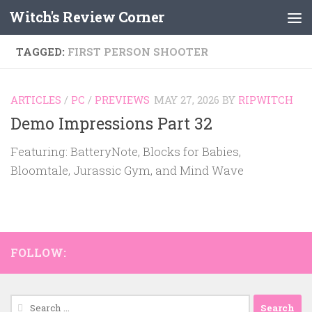
Witch's Review Corner
Skip to content
TAGGED:
FIRST PERSON SHOOTER
ARTICLES
/
PC
/
PREVIEWS
MAY 27, 2026
BY
RIPWITCH
Demo Impressions Part 32
Featuring: BatteryNote, Blocks for Babies,
Bloomtale, Jurassic Gym, and Mind Wave
FOLLOW:
Search