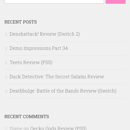
for:
RECENT POSTS
Denshattack! Review (Switch 2)
Demo Impressions Part 34
Teeto Review (PS5)
Duck Detective: The Secret Salami Review
Deathbulge: Battle of the Bands Review (Switch)
RECENT COMMENTS
Diane
on
Gecko Gods Review (PS5)