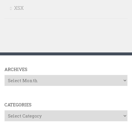
XSX
ARCHIVES
Archives
CATEGORIES
Categories