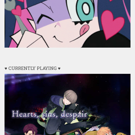
♥ CURRENTLY PLAYING ♥