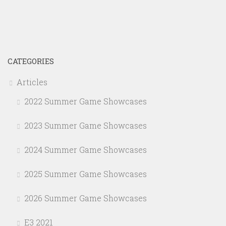
CATEGORIES
Articles
2022 Summer Game Showcases
2023 Summer Game Showcases
2024 Summer Game Showcases
2025 Summer Game Showcases
2026 Summer Game Showcases
E3 2021