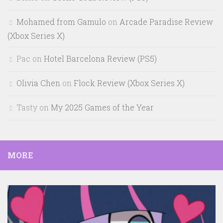
Mohamed from Gamulo
on
Arcade Paradise Review
(Xbox Series X)
Pac
on
Hotel Barcelona Review (PS5)
Olivia Chen
on
Flock Review (Xbox Series X)
Tasty
on
My 2025 Games of the Year
MORE