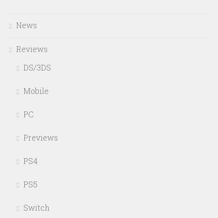
News
Reviews
DS/3DS
Mobile
PC
Previews
PS4
PS5
Switch