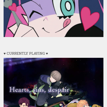
♥ CURRENTLY PLAYING ♥