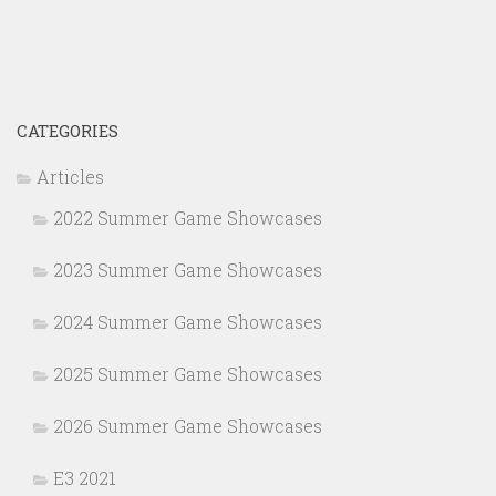
CATEGORIES
Articles
2022 Summer Game Showcases
2023 Summer Game Showcases
2024 Summer Game Showcases
2025 Summer Game Showcases
2026 Summer Game Showcases
E3 2021