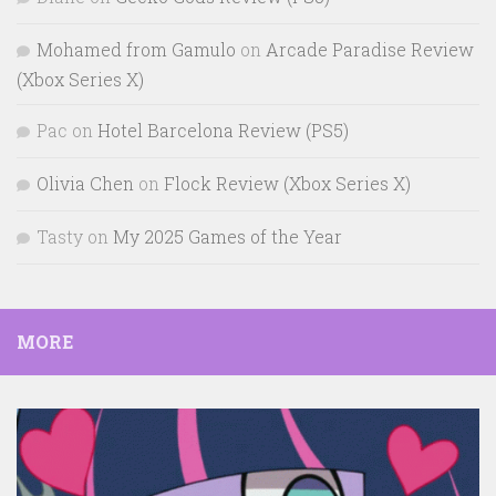
Mohamed from Gamulo
on
Arcade Paradise Review
(Xbox Series X)
Pac
on
Hotel Barcelona Review (PS5)
Olivia Chen
on
Flock Review (Xbox Series X)
Tasty
on
My 2025 Games of the Year
MORE