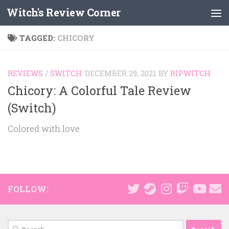
Witch's Review Corner
Skip to content
TAGGED:
CHICORY
REVIEWS
/
SWITCH
DECEMBER 29, 2021
BY
RIPWITCH
Chicory: A Colorful Tale Review
(Switch)
Colored with love
FOLLOW:
Search