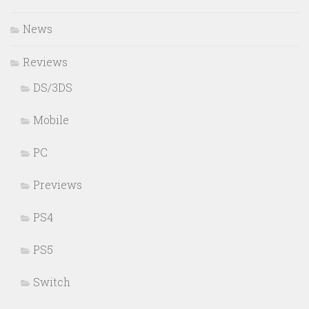
News
Reviews
DS/3DS
Mobile
PC
Previews
PS4
PS5
Switch