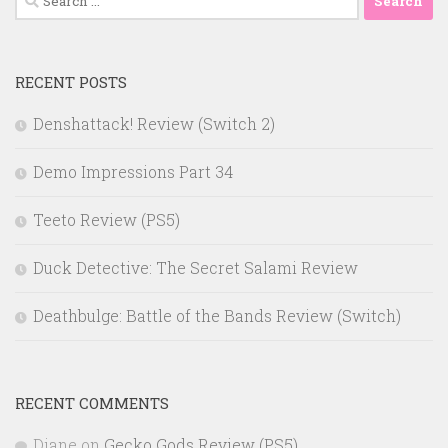
for:
RECENT POSTS
Denshattack! Review (Switch 2)
Demo Impressions Part 34
Teeto Review (PS5)
Duck Detective: The Secret Salami Review
Deathbulge: Battle of the Bands Review (Switch)
RECENT COMMENTS
Diane
on
Gecko Gods Review (PS5)