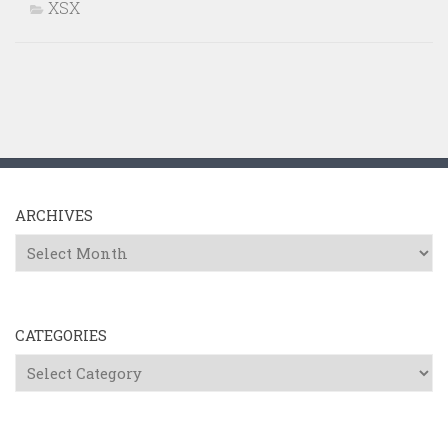
XSX
ARCHIVES
Archives
CATEGORIES
Categories