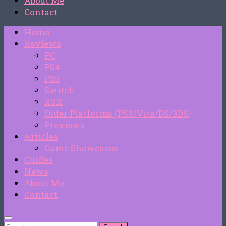
About Me
Contact
Home
Reviews
PC
PS4
PS5
Switch
XSX
Older Platforms (PS3/Vita/DS/3DS)
Previews
Articles
Game Showcases
Guides
News
About Me
Contact
Search