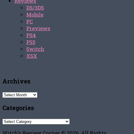
Reviews
DS/3DS
Mobile
PC
Previews
PS4
PS5
Switch
XSX
Archives
Archives
Categories
Categories
Witch's Review Corner © 2026. All Rights