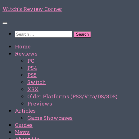
Skip
Witch's Review Corner
to
content
Search
for:
Home
Reviews
PC
PS4
PS5
Switch
XSX
Older Platforms (PS3/Vita/DS/3DS)
Previews
Articles
Game Showcases
Guides
News