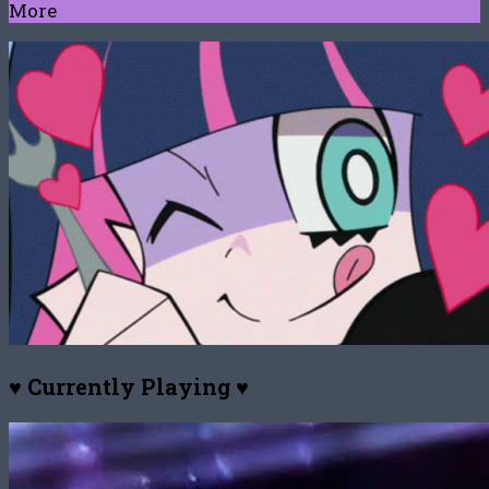
More
♥ Currently Playing ♥