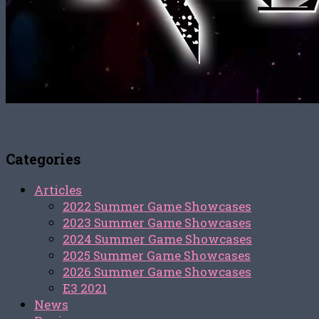
Categories
Articles
2022 Summer Game Showcases
2023 Summer Game Showcases
2024 Summer Game Showcases
2025 Summer Game Showcases
2026 Summer Game Showcases
E3 2021
News