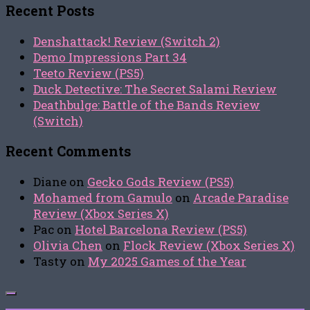
Recent Posts
Denshattack! Review (Switch 2)
Demo Impressions Part 34
Teeto Review (PS5)
Duck Detective: The Secret Salami Review
Deathbulge: Battle of the Bands Review
(Switch)
Recent Comments
Diane
on
Gecko Gods Review (PS5)
Mohamed from Gamulo
on
Arcade Paradise
Review (Xbox Series X)
Pac
on
Hotel Barcelona Review (PS5)
Olivia Chen
on
Flock Review (Xbox Series X)
Tasty
on
My 2025 Games of the Year