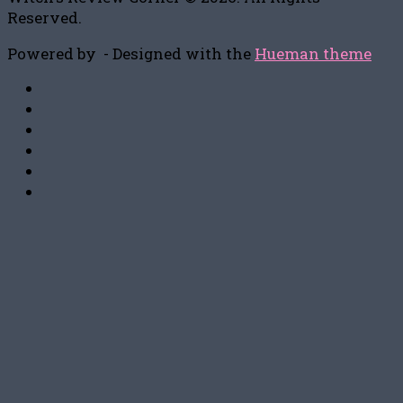
Reserved.
Powered by
- Designed with the
Hueman theme