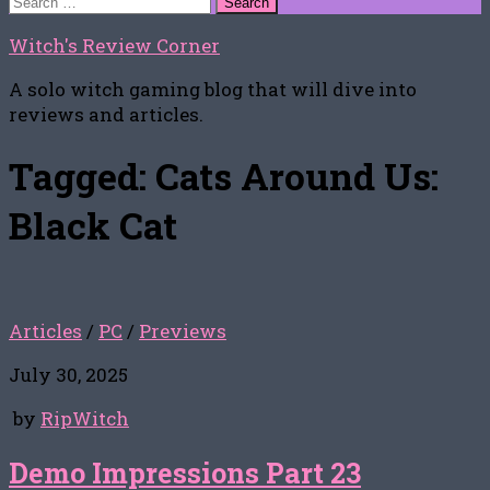
for:
Witch's Review Corner
A solo witch gaming blog that will dive into
reviews and articles.
Tagged:
Cats Around Us:
Black Cat
Articles
/
PC
/
Previews
July 30, 2025
by
RipWitch
Demo Impressions Part 23