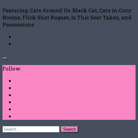
Featuring: Cats Around Us: Black Cat, Cats in Cozy
Rooms, Flick Shot Rogues, Is This Seat Taken, and
Possessions
Follow:
Search
for: