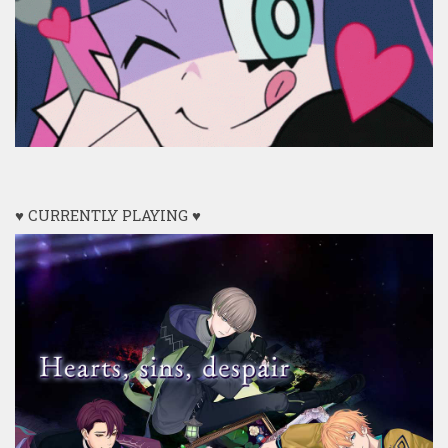
♥ CURRENTLY PLAYING ♥