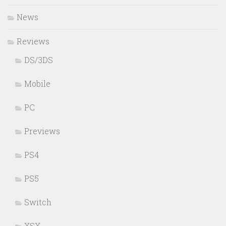
News
Reviews
DS/3DS
Mobile
PC
Previews
PS4
PS5
Switch
XSX