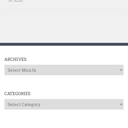
ARCHIVES
Archives
CATEGORIES
Categories