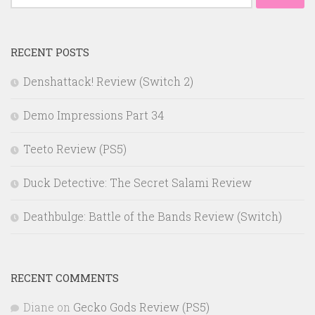
for:
RECENT POSTS
Denshattack! Review (Switch 2)
Demo Impressions Part 34
Teeto Review (PS5)
Duck Detective: The Secret Salami Review
Deathbulge: Battle of the Bands Review (Switch)
RECENT COMMENTS
Diane
on
Gecko Gods Review (PS5)