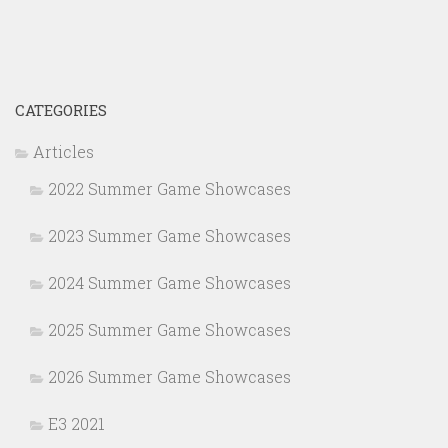
CATEGORIES
Articles
2022 Summer Game Showcases
2023 Summer Game Showcases
2024 Summer Game Showcases
2025 Summer Game Showcases
2026 Summer Game Showcases
E3 2021