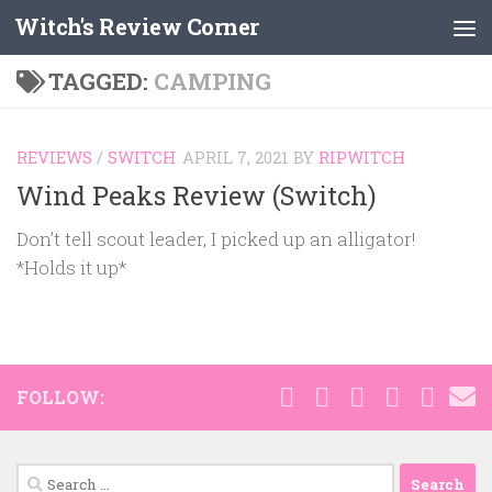
Witch's Review Corner
Skip to content
TAGGED:
CAMPING
REVIEWS
/
SWITCH
APRIL 7, 2021
BY
RIPWITCH
Wind Peaks Review (Switch)
Don’t tell scout leader, I picked up an alligator!
*Holds it up*
FOLLOW:
Search