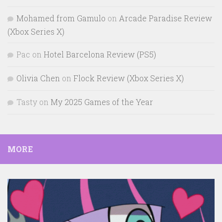
Mohamed from Gamulo
on
Arcade Paradise Review
(Xbox Series X)
Pac
on
Hotel Barcelona Review (PS5)
Olivia Chen
on
Flock Review (Xbox Series X)
Tasty
on
My 2025 Games of the Year
MORE