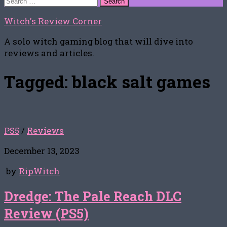
for:
Witch's Review Corner
A solo witch gaming blog that will dive into
reviews and articles.
Tagged:
black salt games
PS5
/
Reviews
December 13, 2023
by
RipWitch
Dredge: The Pale Reach DLC
Review (PS5)