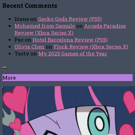
Recent Comments
Diane
on
Gecko Gods Review (PS5)
Mohamed from Gamulo
on
Arcade Paradise
Review (Xbox Series X)
Pac
on
Hotel Barcelona Review (PS5)
Olivia Chen
on
Flock Review (Xbox Series X)
Tasty
on
My 2025 Games of the Year
More