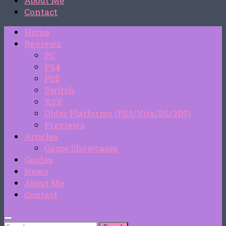
About Me
Contact
Home
Reviews
PC
PS4
PS5
Switch
XSX
Older Platforms (PS3/Vita/DS/3DS)
Previews
Articles
Game Showcases
Guides
News
About Me
Contact
Search