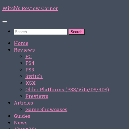
Skip
Witch's Review Corner
to
content
Search
for:
Home
Reviews
PC
PS4
PS5
Switch
XSX
Older Platforms (PS3/Vita/DS/3DS)
Previews
Articles
Game Showcases
Guides
News