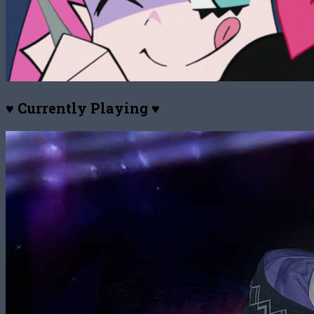
♥ Currently Playing ♥