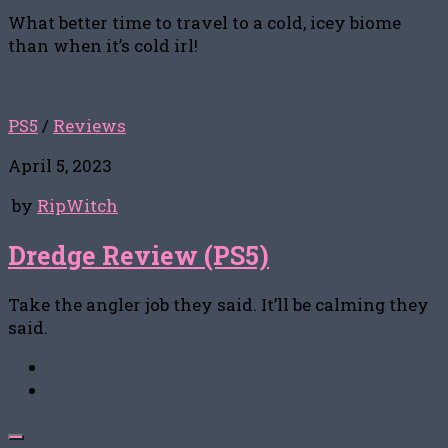
What better time to travel to a cold, icey biome
than when it’s cold irl!
PS5
/
Reviews
April 5, 2023
by
RipWitch
Dredge Review (PS5)
Take the angler job they said. It’ll be calming they
said.