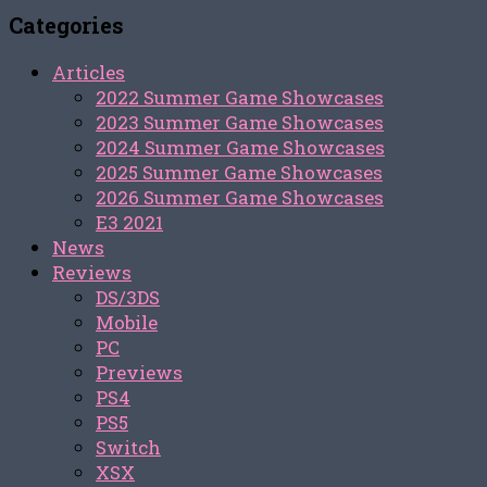
Categories
Articles
2022 Summer Game Showcases
2023 Summer Game Showcases
2024 Summer Game Showcases
2025 Summer Game Showcases
2026 Summer Game Showcases
E3 2021
News
Reviews
DS/3DS
Mobile
PC
Previews
PS4
PS5
Switch
XSX