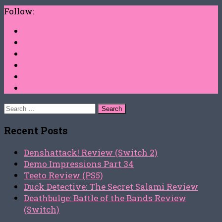
Follow:
Search
for:
Recent Posts
Denshattack! Review (Switch 2)
Demo Impressions Part 34
Teeto Review (PS5)
Duck Detective: The Secret Salami Review
Deathbulge: Battle of the Bands Review
(Switch)