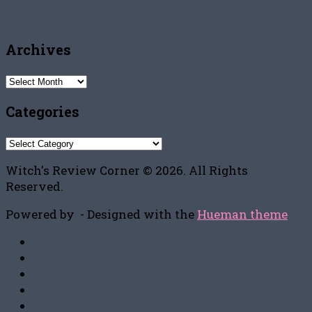
Archives
Archives
Categories
Categories
Witch's Review Corner © 2026. All Rights
Reserved.
Powered by
- Designed with the
Hueman theme