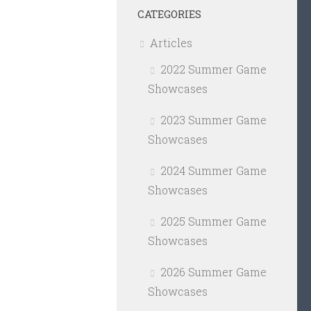
CATEGORIES
Articles
2022 Summer Game
Showcases
2023 Summer Game
Showcases
2024 Summer Game
Showcases
2025 Summer Game
Showcases
2026 Summer Game
Showcases