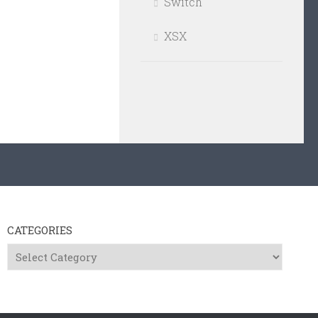
Switch
XSX
CATEGORIES
Categories