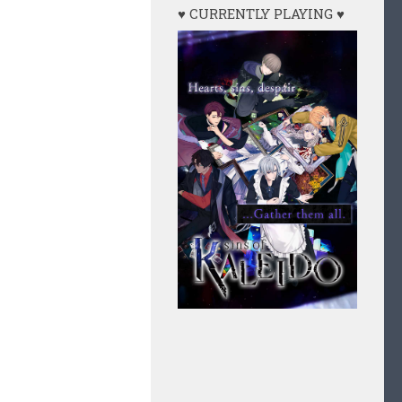
♥ CURRENTLY PLAYING ♥