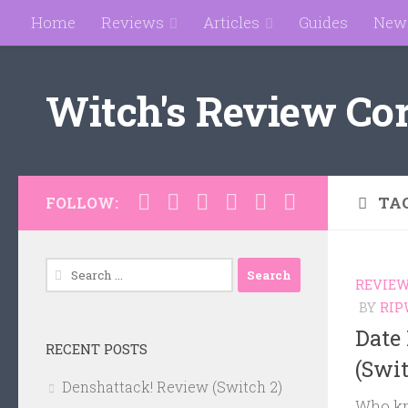
Home
Reviews
Articles
Guides
New
Skip to content
Witch's Review Co
TA
FOLLOW:
Search
REVIE
for:
BY
RIP
Date
RECENT POSTS
(Swi
Denshattack! Review (Switch 2)
Who kn