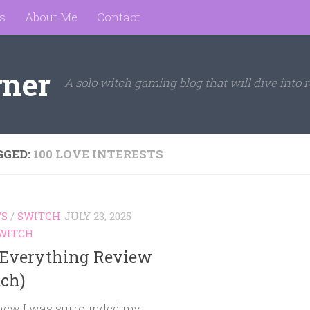
s
About Me
Contact
rner
A solo witch gaming blog that will dive into r
GGED:
100 LOVE INTERESTS
WS
/
SWITCH
JULY 23, 2025
WITCH
 Everything Review
tch)
ew I was surrounded my