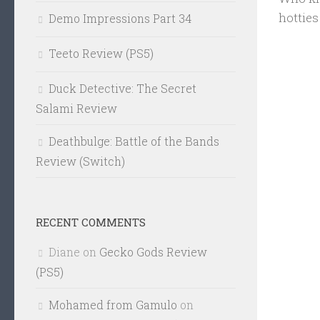
hotties
Demo Impressions Part 34
Teeto Review (PS5)
Duck Detective: The Secret
Salami Review
Deathbulge: Battle of the Bands
Review (Switch)
RECENT COMMENTS
Diane
on
Gecko Gods Review
(PS5)
Mohamed from Gamulo
on