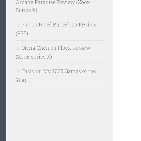
Arcade Paradise Review (Xbox
Series X)
Pac
on
Hotel Barcelona Review
(PS5)
Olivia Chen
on
Flock Review
(Xbox Series X)
Tasty
on
My 2025 Games of the
Year