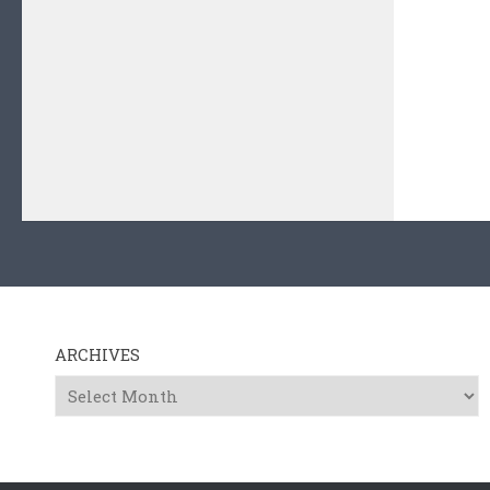
ARCHIVES
Archives