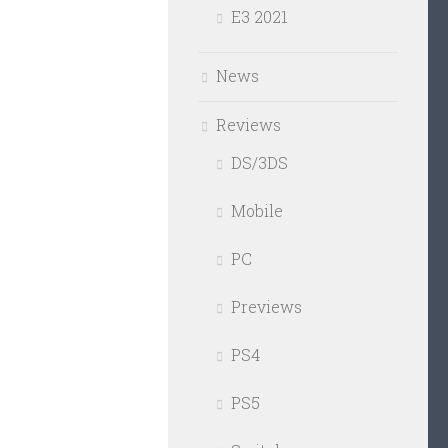
E3 2021
News
Reviews
DS/3DS
Mobile
PC
Previews
PS4
PS5