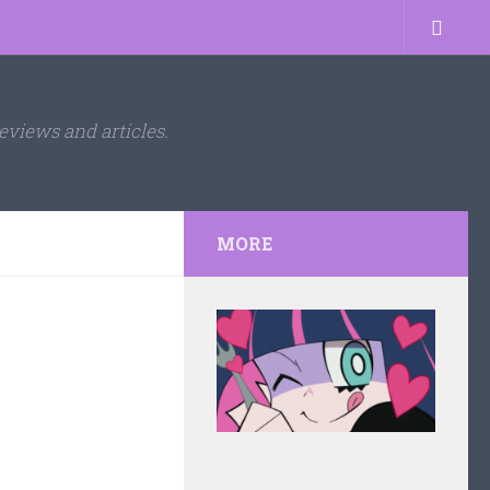
eviews and articles.
MORE