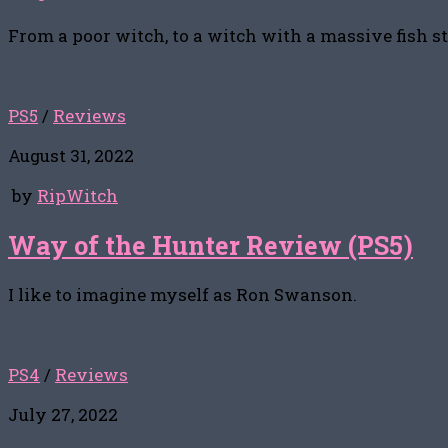
From a poor witch, to a witch with a massive fish s
PS5
/
Reviews
August 31, 2022
by
RipWitch
Way of the Hunter Review (PS5)
I like to imagine myself as Ron Swanson.
PS4
/
Reviews
July 27, 2022