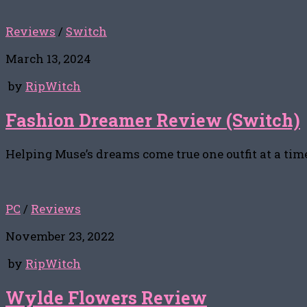
Reviews
/
Switch
March 13, 2024
by
RipWitch
Fashion Dreamer Review (Switch)
Helping Muse’s dreams come true one outfit at a tim
PC
/
Reviews
November 23, 2022
by
RipWitch
Wylde Flowers Review