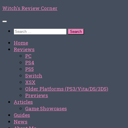
Skip
Witch's Review Corner
to
content
Search
for:
Home
Reviews
PC
PS4
PS5
Switch
XSX
Older Platforms (PS3/Vita/DS/3DS)
Previews
Articles
Game Showcases
Guides
News