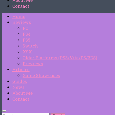
About Me
Contact
Home
Reviews
PC
PS4
PS5
Switch
XSX
Older Platforms (PS3/Vita/DS/3DS)
Previews
Articles
Game Showcases
Guides
News
About Me
Contact
Search