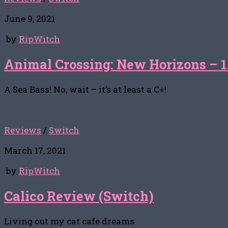
June 9, 2021
by
RipWitch
Animal Crossing: New Horizons – 1
A Sea Bass! No, wait – it’s at least a C+!
Reviews
/
Switch
March 17, 2021
by
RipWitch
Calico Review (Switch)
Living out my cat cafe dreams