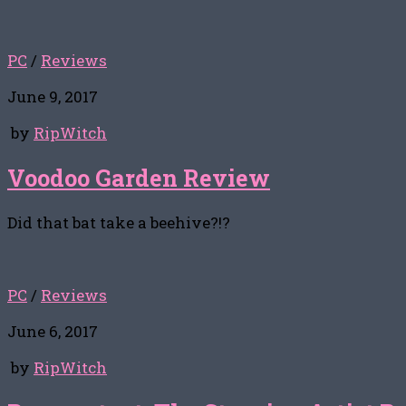
PC
/
Reviews
June 9, 2017
by
RipWitch
Voodoo Garden Review
Did that bat take a beehive?!?
PC
/
Reviews
June 6, 2017
by
RipWitch