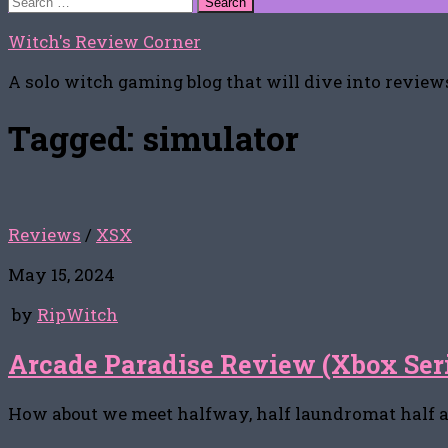
for:
Witch's Review Corner
A solo witch gaming blog that will dive into reviews
Tagged:
simulator
Reviews
/
XSX
May 15, 2024
by
RipWitch
Arcade Paradise Review (Xbox Ser
How about we meet halfway, half laundromat half 