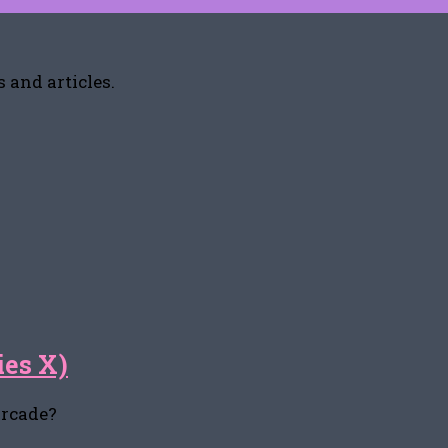
 and articles.
ies X)
arcade?