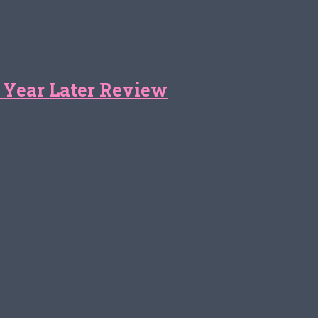
 Year Later Review