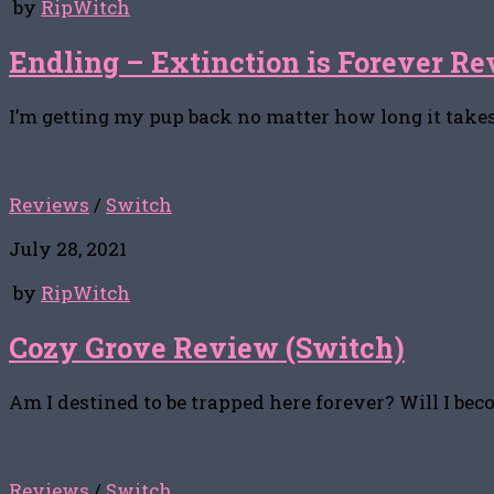
by
RipWitch
Endling – Extinction is Forever Re
I’m getting my pup back no matter how long it takes
Reviews
/
Switch
July 28, 2021
by
RipWitch
Cozy Grove Review (Switch)
Am I destined to be trapped here forever? Will I be
Reviews
/
Switch