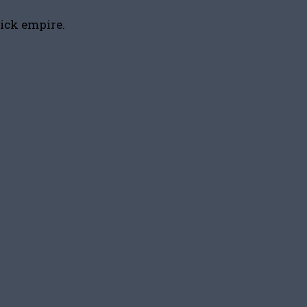
tick empire.