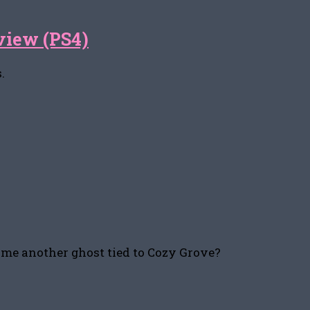
view (PS4)
.
come another ghost tied to Cozy Grove?