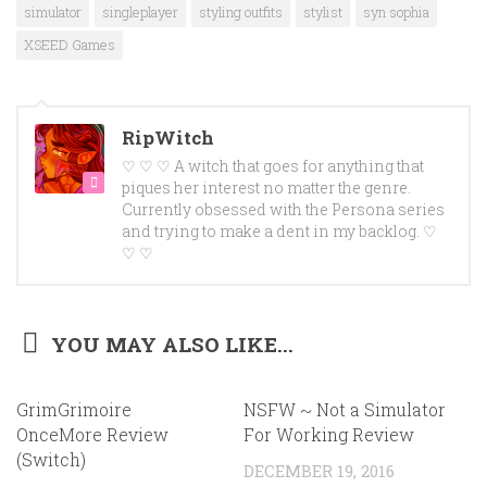
simulator
singleplayer
styling outfits
stylist
syn sophia
XSEED Games
RipWitch
♡ ♡ ♡ A witch that goes for anything that
piques her interest no matter the genre.
Currently obsessed with the Persona series
and trying to make a dent in my backlog. ♡
♡ ♡
YOU MAY ALSO LIKE...
GrimGrimoire
NSFW ~ Not a Simulator
OnceMore Review
For Working Review
(Switch)
DECEMBER 19, 2016