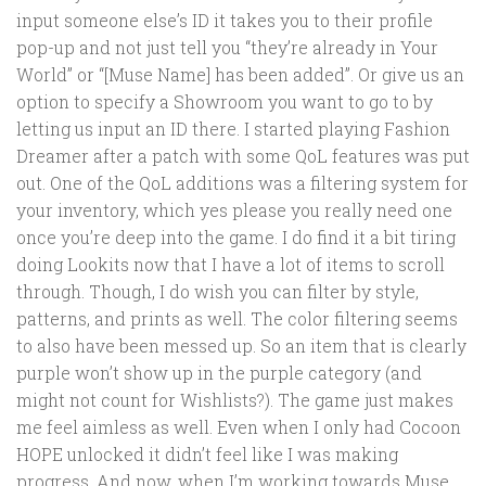
input someone else’s ID it takes you to their profile
pop-up and not just tell you “they’re already in Your
World” or “[Muse Name] has been added”. Or give us an
option to specify a Showroom you want to go to by
letting us input an ID there. I started playing Fashion
Dreamer after a patch with some QoL features was put
out. One of the QoL additions was a filtering system for
your inventory, which yes please you really need one
once you’re deep into the game. I do find it a bit tiring
doing Lookits now that I have a lot of items to scroll
through. Though, I do wish you can filter by style,
patterns, and prints as well. The color filtering seems
to also have been messed up. So an item that is clearly
purple won’t show up in the purple category (and
might not count for Wishlists?). The game just makes
me feel aimless as well. Even when I only had Cocoon
HOPE unlocked it didn’t feel like I was making
progress. And now, when I’m working towards Muse