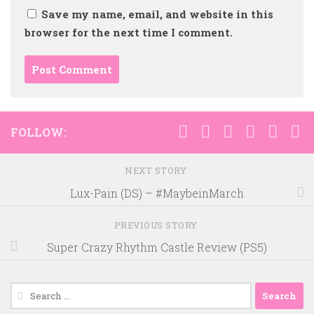
Save my name, email, and website in this
browser for the next time I comment.
FOLLOW:
NEXT STORY
Lux-Pain (DS) – #MaybeinMarch
PREVIOUS STORY
Super Crazy Rhythm Castle Review (PS5)
Search
for: