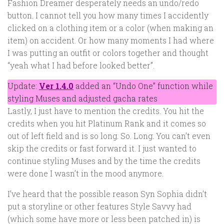
Fashion Dreamer desperately needs an undo/redo
button. I cannot tell you how many times I accidently
clicked on a clothing item or a color (when making an
item) on accident. Or how many moments I had where
I was putting an outfit or colors together and thought
“yeah what I had before looked better”.
Update:
Ver 1.4.0
added an “Undo One” function while
styling Muses and adjusted gacha rates
Lastly, I just have to mention the credits. You hit the
credits when you hit Platinum Rank and it comes so
out of left field and is so long. So. Long. You can’t even
skip the credits or fast forward it. I just wanted to
continue styling Muses and by the time the credits
were done I wasn’t in the mood anymore.
I’ve heard that the possible reason Syn Sophia didn’t
put a storyline or other features Style Savvy had
(which some have more or less been patched in) is