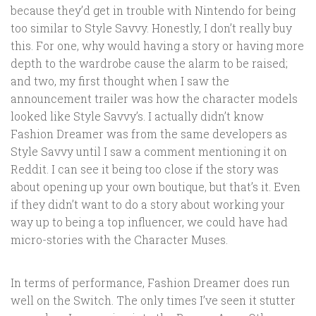
because they’d get in trouble with Nintendo for being
too similar to Style Savvy. Honestly, I don’t really buy
this. For one, why would having a story or having more
depth to the wardrobe cause the alarm to be raised;
and two, my first thought when I saw the
announcement trailer was how the character models
looked like Style Savvy’s. I actually didn’t know
Fashion Dreamer was from the same developers as
Style Savvy until I saw a comment mentioning it on
Reddit. I can see it being too close if the story was
about opening up your own boutique, but that’s it. Even
if they didn’t want to do a story about working your
way up to being a top influencer, we could have had
micro-stories with the Character Muses.
In terms of performance, Fashion Dreamer does run
well on the Switch. The only times I’ve seen it stutter