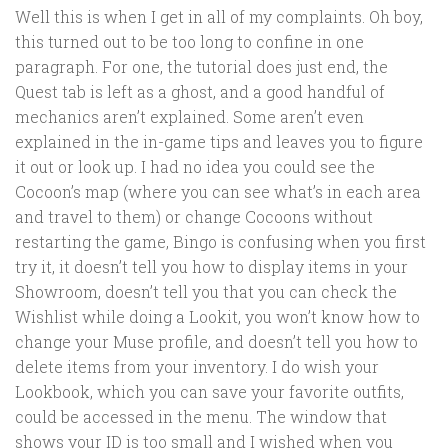
Well this is when I get in all of my complaints. Oh boy,
this turned out to be too long to confine in one
paragraph. For one, the tutorial does just end, the
Quest tab is left as a ghost, and a good handful of
mechanics aren’t explained. Some aren’t even
explained in the in-game tips and leaves you to figure
it out or look up. I had no idea you could see the
Cocoon’s map (where you can see what’s in each area
and travel to them) or change Cocoons without
restarting the game, Bingo is confusing when you first
try it, it doesn’t tell you how to display items in your
Showroom, doesn’t tell you that you can check the
Wishlist while doing a Lookit, you won’t know how to
change your Muse profile, and doesn’t tell you how to
delete items from your inventory. I do wish your
Lookbook, which you can save your favorite outfits,
could be accessed in the menu. The window that
shows your ID is too small and I wished when you