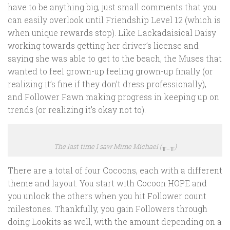
have to be anything big, just small comments that you
can easily overlook until Friendship Level 12 (which is
when unique rewards stop). Like Lackadaisical Daisy
working towards getting her driver’s license and
saying she was able to get to the beach, the Muses that
wanted to feel grown-up feeling grown-up finally (or
realizing it’s fine if they don’t dress professionally),
and Follower Fawn making progress in keeping up on
trends (or realizing it’s okay not to).
The last time I saw Mime Michael (╥_╥)
There are a total of four Cocoons, each with a different
theme and layout. You start with Cocoon HOPE and
you unlock the others when you hit Follower count
milestones. Thankfully, you gain Followers through
doing Lookits as well, with the amount depending on a