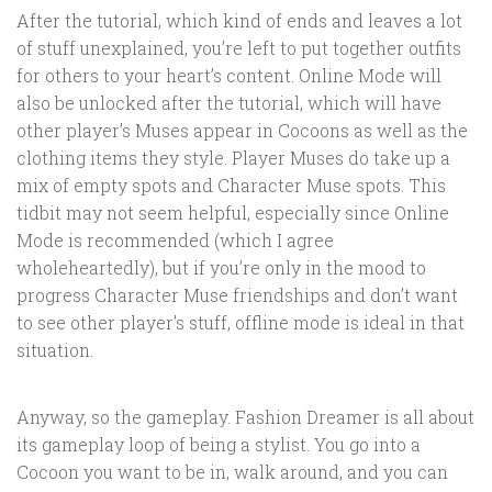
After the tutorial, which kind of ends and leaves a lot
of stuff unexplained, you’re left to put together outfits
for others to your heart’s content. Online Mode will
also be unlocked after the tutorial, which will have
other player’s Muses appear in Cocoons as well as the
clothing items they style. Player Muses do take up a
mix of empty spots and Character Muse spots. This
tidbit may not seem helpful, especially since Online
Mode is recommended (which I agree
wholeheartedly), but if you’re only in the mood to
progress Character Muse friendships and don’t want
to see other player’s stuff, offline mode is ideal in that
situation.
Anyway, so the gameplay. Fashion Dreamer is all about
its gameplay loop of being a stylist. You go into a
Cocoon you want to be in, walk around, and you can