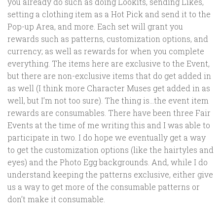
you already do such as doing Lookits, sending Likes,
setting a clothing item as a Hot Pick and send it to the
Pop-up Area, and more. Each set will grant you
rewards such as patterns, customization options, and
currency; as well as rewards for when you complete
everything. The items here are exclusive to the Event,
but there are non-exclusive items that do get added in
as well (I think more Character Muses get added in as
well, but I’m not too sure). The thing is…the event item
rewards are consumables. There have been three Fair
Events at the time of me writing this and I was able to
participate in two. I do hope we eventually get a way
to get the customization options (like the hairtyles and
eyes) and the Photo Egg backgrounds. And, while I do
understand keeping the patterns exclusive, either give
us a way to get more of the consumable patterns or
don’t make it consumable.