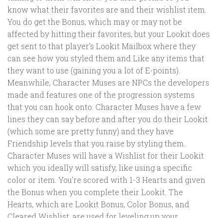
know what their favorites are and their wishlist item.
You do get the Bonus, which may or may not be
affected by hitting their favorites, but your Lookit does
get sent to that player’s Lookit Mailbox where they
can see how you styled them and Like any items that
they want to use (gaining you a lot of E-points).
Meanwhile, Character Muses are NPCs the developers
made and features one of the progression systems
that you can hook onto. Character Muses have a few
lines they can say before and after you do their Lookit
(which some are pretty funny) and they have
Friendship levels that you raise by styling them.
Character Muses will have a Wishlist for their Lookit
which you ideally will satisfy, like using a specific
color or item. You’re scored with 1-3 Hearts and given
the Bonus when you complete their Lookit. The
Hearts, which are Lookit Bonus, Color Bonus, and
Cleared Wishlist, are used for leveling up your