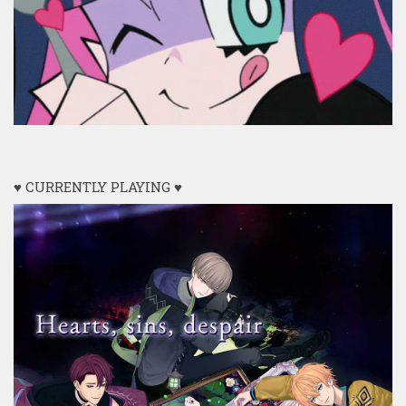
♥ CURRENTLY PLAYING ♥