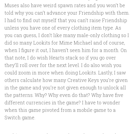
Muses also have weird spawn rates and you won’t be
told why you can’t advance your Friendship with them.
I had to find out myself that you can’t raise Friendship
unless you have one of every clothing item type. As
you can guess, I don’t like many male-only clothing so I
did so many Lookits for Mime Michael and of course,
when I figure it out, I haven’t seen him for a month. On
that note, I do wish Hearts stack so if you go over
they’ll roll over for the next level. I do also wish you
could zoom in more when doing Lookits. Lastly, I saw
others calculate how many Creative Keys you’re given
in the game and you’re not given enough to unlock all
the patterns. Why? Why even do that? Why have five
different currencies in the game? I have to wonder
when this game pivoted from a mobile game to a
Switch game.