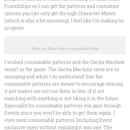
Friendships so I can get the patterns and customize
options you can only get through Character Muses
(which is also a bit annoying), I feel like I’m making no
progress.
Even my Muse had an emo phase haha
I wished consumable patterns and the Gacha Machine
wasn’t in the game. The Gacha Machine rates are so
annoying and while I do understand that the
consumable patterns are meant to encourage sharing,
it just makes me not use them in fear of it not
matching with anything or not liking it in the future.
Especially for consumable patterns you gain through
Events since you won’t be able to get them again. I
even used consumable patterns (including Event
exclusive ones) without realizing it was one. The