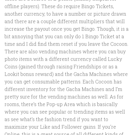
offline players). These do require Bingo Tickets,
another currency, to have a number or picture drawn
and there are a couple different multipliers that will
increase the payout once you get Bingo. Though, it is a
bit annoying that you can only do 1 Bingo Ticket at a
time and I did find them reset if you leave the Cocoon.
There are also vending machines where you can buy
photo items with a different currency called Lucky
Coins (gained through raising Friendships or as a
Lookit bonus reward) and the Gacha Machines where
you can get consumable patterns. Each Cocoon has
different inventory for the Gacha Machines and I’m
pretty sure for the vending machines as well. As for
rooms, there’s the Pop-up Area which is basically
where you can see popular or trending items as well
as see what’s the fashion trend if you want to
maximize your Like and Follower gains. If you’re
Online, this is a great source of all different kinds of