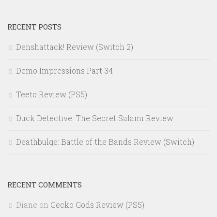
RECENT POSTS
Denshattack! Review (Switch 2)
Demo Impressions Part 34
Teeto Review (PS5)
Duck Detective: The Secret Salami Review
Deathbulge: Battle of the Bands Review (Switch)
RECENT COMMENTS
Diane
on
Gecko Gods Review (PS5)