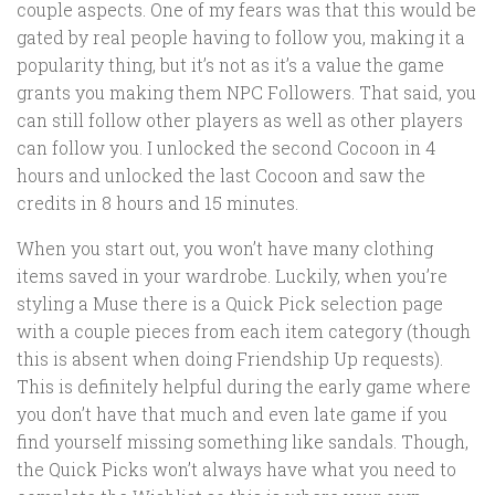
couple aspects. One of my fears was that this would be
gated by real people having to follow you, making it a
popularity thing, but it’s not as it’s a value the game
grants you making them NPC Followers. That said, you
can still follow other players as well as other players
can follow you. I unlocked the second Cocoon in 4
hours and unlocked the last Cocoon and saw the
credits in 8 hours and 15 minutes.
When you start out, you won’t have many clothing
items saved in your wardrobe. Luckily, when you’re
styling a Muse there is a Quick Pick selection page
with a couple pieces from each item category (though
this is absent when doing Friendship Up requests).
This is definitely helpful during the early game where
you don’t have that much and even late game if you
find yourself missing something like sandals. Though,
the Quick Picks won’t always have what you need to