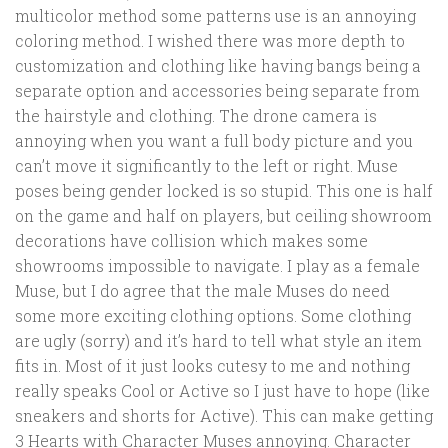
multicolor method some patterns use is an annoying
coloring method. I wished there was more depth to
customization and clothing like having bangs being a
separate option and accessories being separate from
the hairstyle and clothing. The drone camera is
annoying when you want a full body picture and you
can’t move it significantly to the left or right. Muse
poses being gender locked is so stupid. This one is half
on the game and half on players, but ceiling showroom
decorations have collision which makes some
showrooms impossible to navigate. I play as a female
Muse, but I do agree that the male Muses do need
some more exciting clothing options. Some clothing
are ugly (sorry) and it’s hard to tell what style an item
fits in. Most of it just looks cutesy to me and nothing
really speaks Cool or Active so I just have to hope (like
sneakers and shorts for Active). This can make getting
3 Hearts with Character Muses annoying. Character