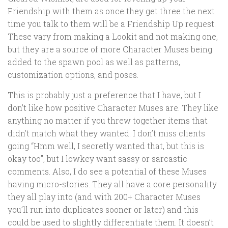
Friendship with them as once they get three the next
time you talk to them will be a Friendship Up request.
These vary from making a Lookit and not making one,
but they are a source of more Character Muses being
added to the spawn pool as well as patterns,
customization options, and poses.
This is probably just a preference that I have, but I
don’t like how positive Character Muses are. They like
anything no matter if you threw together items that
didn’t match what they wanted. I don’t miss clients
going “Hmm well, I secretly wanted that, but this is
okay too”, but I lowkey want sassy or sarcastic
comments. Also, I do see a potential of these Muses
having micro-stories. They all have a core personality
they all play into (and with 200+ Character Muses
you’ll run into duplicates sooner or later) and this
could be used to slightly differentiate them. It doesn’t