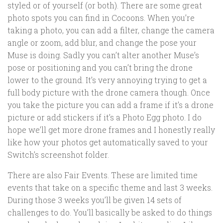
styled or of yourself (or both). There are some great
photo spots you can find in Cocoons. When you’re
taking a photo, you can add a filter, change the camera
angle or zoom, add blur, and change the pose your
Muse is doing. Sadly you can’t alter another Muse’s
pose or positioning and you can’t bring the drone
lower to the ground. It’s very annoying trying to get a
full body picture with the drone camera though. Once
you take the picture you can add a frame if it’s a drone
picture or add stickers if it’s a Photo Egg photo. I do
hope we’ll get more drone frames and I honestly really
like how your photos get automatically saved to your
Switch’s screenshot folder.
There are also Fair Events. These are limited time
events that take on a specific theme and last 3 weeks.
During those 3 weeks you’ll be given 14 sets of
challenges to do. You’ll basically be asked to do things