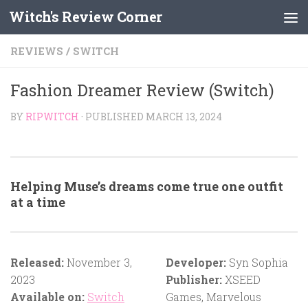
Witch's Review Corner
Skip to content
REVIEWS
/
SWITCH
Fashion Dreamer Review (Switch)
BY
RIPWITCH
· PUBLISHED
MARCH 13, 2024
Helping Muse’s dreams come true one outfit
at a time
Released:
November 3,
Developer:
Syn Sophia
2023
Publisher:
XSEED
Available on:
Switch
Games, Marvelous