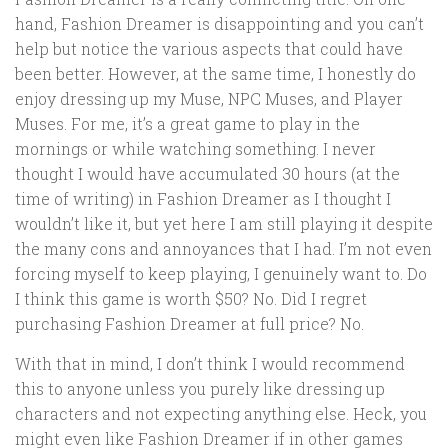
hand, Fashion Dreamer is disappointing and you can’t
help but notice the various aspects that could have
been better. However, at the same time, I honestly do
enjoy dressing up my Muse, NPC Muses, and Player
Muses. For me, it’s a great game to play in the
mornings or while watching something. I never
thought I would have accumulated 30 hours (at the
time of writing) in Fashion Dreamer as I thought I
wouldn’t like it, but yet here I am still playing it despite
the many cons and annoyances that I had. I’m not even
forcing myself to keep playing, I genuinely want to. Do
I think this game is worth $50? No. Did I regret
purchasing Fashion Dreamer at full price? No.
With that in mind, I don’t think I would recommend
this to anyone unless you purely like dressing up
characters and not expecting anything else. Heck, you
might even like Fashion Dreamer if in other games