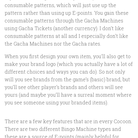
consumable patterns, which will just use up the
pattern rather than using up E-points. You gain these
consumable patterns through the Gacha Machines
using Gacha Tickets (another currency). I don’t like
consumable patterns at all and I especially don’t like
the Gacha Machines nor the Gacha rates.
When you first design your own item, you’ll also get to
make your brand logo (which you actually have a lot of
different choices and ways you can do). So not only
will you see brands from the game’s (basic) brand, but
you’ll see other player’s brands and others will see
yours (and maybe you’ll have a surreal moment where
you see someone using your branded items).
There are a few key features that are in every Cocoon.
There are two different Bingo Machine types and
these are a source of E-points (mainly helpful for