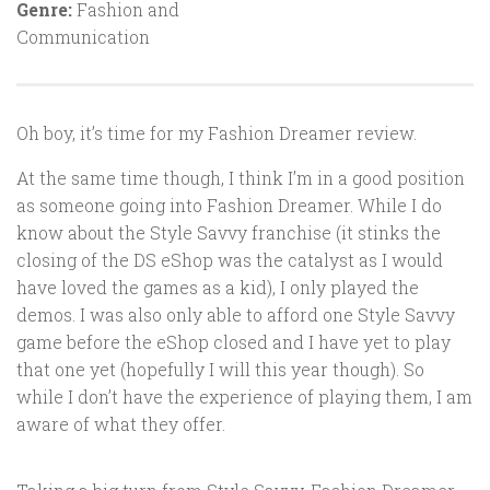
Genre:
Fashion and
Communication
Oh boy, it’s time for my Fashion Dreamer review.
At the same time though, I think I’m in a good position
as someone going into Fashion Dreamer. While I do
know about the Style Savvy franchise (it stinks the
closing of the DS eShop was the catalyst as I would
have loved the games as a kid), I only played the
demos. I was also only able to afford one Style Savvy
game before the eShop closed and I have yet to play
that one yet (hopefully I will this year though). So
while I don’t have the experience of playing them, I am
aware of what they offer.