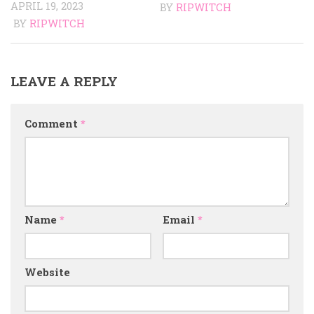
APRIL 19, 2023
BY
RIPWITCH
BY
RIPWITCH
LEAVE A REPLY
Comment
*
Name
*
Email
*
Website