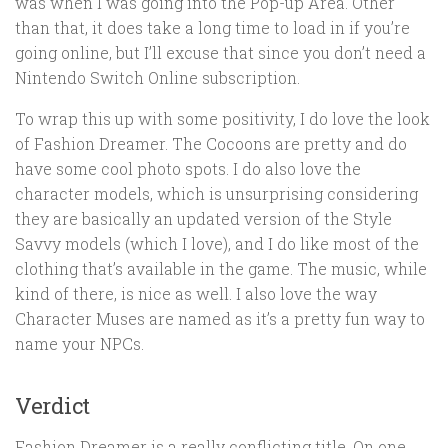
was when I was going into the Pop-up Area. Other
than that, it does take a long time to load in if you’re
going online, but I’ll excuse that since you don’t need a
Nintendo Switch Online subscription.
To wrap this up with some positivity, I do love the look
of Fashion Dreamer. The Cocoons are pretty and do
have some cool photo spots. I do also love the
character models, which is unsurprising considering
they are basically an updated version of the Style
Savvy models (which I love), and I do like most of the
clothing that’s available in the game. The music, while
kind of there, is nice as well. I also love the way
Character Muses are named as it’s a pretty fun way to
name your NPCs.
Verdict
Fashion Dreamer is a really conflicting title. On one