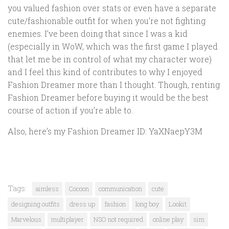
you valued fashion over stats or even have a separate
cute/fashionable outfit for when you’re not fighting
enemies. I’ve been doing that since I was a kid
(especially in WoW, which was the first game I played
that let me be in control of what my character wore)
and I feel this kind of contributes to why I enjoyed
Fashion Dreamer more than I thought. Though, renting
Fashion Dreamer before buying it would be the best
course of action if you’re able to.
Also, here’s my Fashion Dreamer ID: YaXNaepY3M
Tags:
aimless
Cocoon
communication
cute
designing outfits
dress up
fashion
long boy
Lookit
Marvelous
multiplayer
NSO not required
online play
sim