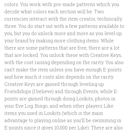
colors. You work with pre-made patterns which you
decide what colors each section will be. Two
currencies interact with the item creator, technically
three. You do start out with a few patterns available to
you, but you do unlock more and more as you level up
your brand by making more clothing items. While
there are some patterns that are free, there are a lot
that are locked. You unlock these with Creative Keys,
with the cost raising depending on the rarity. You also
can’t make the item unless you have enough E-points
and how much it costs also depends on the rarity.
Creative Keys are gained through leveling up
Friendships (I believe) and through Events; while E-
points are gained through doing Lookits, photos in
your Eve Log, Bingo, and when other players Like
items you used in Lookits (which is the main
advantage to playing online as you’ll be swimming in
E-points since it gives 10,000 per Like). There are also