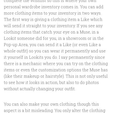
complete the Wishlist so this is where your own
personal wardrobe inventory comes in. You can add
more clothing items to your inventory in two ways.
The first way is giving a clothing item a Like which
will send it straight to your inventory. If you see any
clothing items that catch your eye on a Muse, in a
Lookit someone did for you, in a showroom or in the
Pop-up Area, you can send it a Like (or even Like a
whole outfit) so you can wear it permanently and use
it yourself in Lookits you do. I say permanently since
there is a mechanic where you can try on the clothing
items or even the customization options the Muse has
(like their makeup or hairstyle). This is not only useful
to see how it looks in action, but also to do photos
without actually changing your outfit.
You can also make your own clothing, though this
aspect is a bit misleading. You only alter the clothing