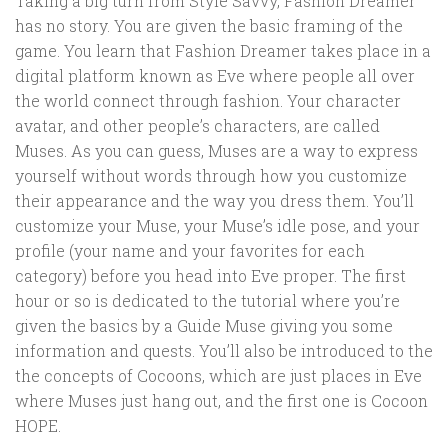
Taking a big turn from Style Savvy, Fashion Dreamer
has no story. You are given the basic framing of the
game. You learn that Fashion Dreamer takes place in a
digital platform known as Eve where people all over
the world connect through fashion. Your character
avatar, and other people’s characters, are called
Muses. As you can guess, Muses are a way to express
yourself without words through how you customize
their appearance and the way you dress them. You’ll
customize your Muse, your Muse’s idle pose, and your
profile (your name and your favorites for each
category) before you head into Eve proper. The first
hour or so is dedicated to the tutorial where you’re
given the basics by a Guide Muse giving you some
information and quests. You’ll also be introduced to the
the concepts of Cocoons, which are just places in Eve
where Muses just hang out, and the first one is Cocoon
HOPE.