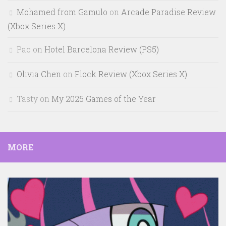
Mohamed from Gamulo
on
Arcade Paradise Review
(Xbox Series X)
Pac
on
Hotel Barcelona Review (PS5)
Olivia Chen
on
Flock Review (Xbox Series X)
Tasty
on
My 2025 Games of the Year
MORE