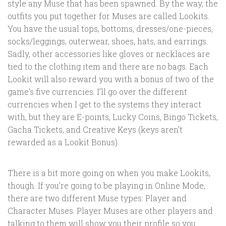
style any Muse that has been spawned. By the way, the
outfits you put together for Muses are called Lookits.
You have the usual tops, bottoms, dresses/one-pieces,
socks/leggings, outerwear, shoes, hats, and earrings.
Sadly, other accessories like gloves or necklaces are
tied to the clothing item and there are no bags. Each
Lookit will also reward you with a bonus of two of the
game’s five currencies. I’ll go over the different
currencies when I get to the systems they interact
with, but they are E-points, Lucky Coins, Bingo Tickets,
Gacha Tickets, and Creative Keys (keys aren’t
rewarded as a Lookit Bonus).
There is a bit more going on when you make Lookits,
though. If you’re going to be playing in Online Mode,
there are two different Muse types: Player and
Character Muses. Player Muses are other players and
talking to them will show you their profile so you