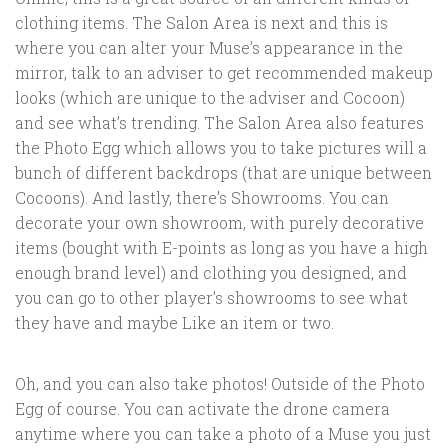
clothing items. The Salon Area is next and this is
where you can alter your Muse’s appearance in the
mirror, talk to an adviser to get recommended makeup
looks (which are unique to the adviser and Cocoon)
and see what’s trending. The Salon Area also features
the Photo Egg which allows you to take pictures will a
bunch of different backdrops (that are unique between
Cocoons). And lastly, there’s Showrooms. You can
decorate your own showroom, with purely decorative
items (bought with E-points as long as you have a high
enough brand level) and clothing you designed, and
you can go to other player’s showrooms to see what
they have and maybe Like an item or two.
Oh, and you can also take photos! Outside of the Photo
Egg of course. You can activate the drone camera
anytime where you can take a photo of a Muse you just