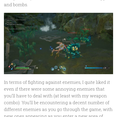
and bombs.
In terms of fighting against enemies, I quite liked it
even if there were some annoying enemies that
you’ll have to deal with (at least with my weapon
combo). You’ll be encountering a decent number of
different enemies as you go through the game, with
new ones appearing as you enter a new area of