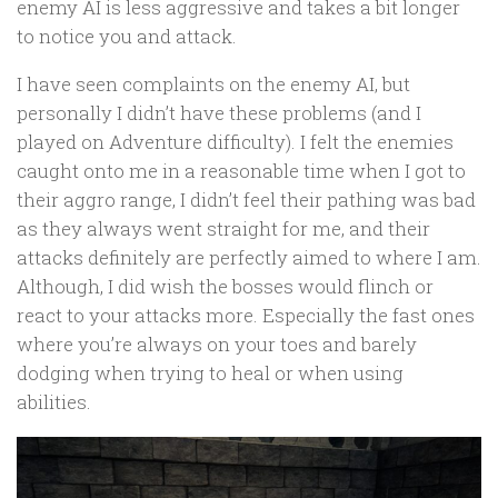
enemy AI is less aggressive and takes a bit longer
to notice you and attack.
I have seen complaints on the enemy AI, but
personally I didn’t have these problems (and I
played on Adventure difficulty). I felt the enemies
caught onto me in a reasonable time when I got to
their aggro range, I didn’t feel their pathing was bad
as they always went straight for me, and their
attacks definitely are perfectly aimed to where I am.
Although, I did wish the bosses would flinch or
react to your attacks more. Especially the fast ones
where you’re always on your toes and barely
dodging when trying to heal or when using
abilities.