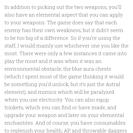
In addition to picking out the two weapons, you’ll
also have an elemental aspect that you can apply
to your weapons. The game does say that each
enemy has their own weakness, but it didn’t seem
to be too big of a difference. So if you’re using the
staff, I would mainly use whichever one you like the
most. There were only a few instances it came into
play the most and it was when it was an
environmental obstacle, the blue aura chests
(which I spent most of the game thinking it would
be something you’d unlock, but it’s just the Astral
element), and mimics which will be paralyzed
when you use electricity. You can also equip
trinkets, which you can find or have made, and
upgrade your weapon and later on your elemental
enchantites. And of course, you have consumables
to replenish your health, AP, and throwable daggers