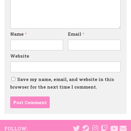
Name
*
Email
*
Website
Save my name, email, and website in this
browser for the next time I comment.
FOLLOW: