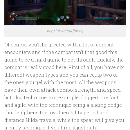
kegriulweggkjbweg
Of course, you’ll be greeted with a lot of combat
encounters and if the combat isn’t that good this
going to be a hard game to get through. Luckily, the
combat is really good here. First of all, you have six
different weapon types and you can equip two of
the ones you gel with the most. All the weapons
have their own attack combo, strength, and speed,
but also technique. For example, daggers are fast
and agile, with the technique being a sliding dodge
that lengthens the invulnerability period and
distance Hilda travels, while the spear will give you
a parry technique if you time it just right.