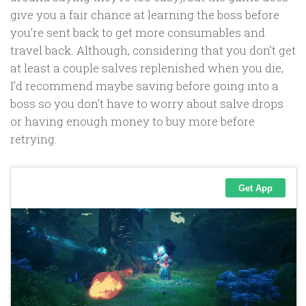
give you a fair chance at learning the boss before
you’re sent back to get more consumables and
travel back. Although, considering that you don’t get
at least a couple salves replenished when you die,
I’d recommend maybe saving before going into a
boss so you don’t have to worry about salve drops
or having enough money to buy more before
retrying.