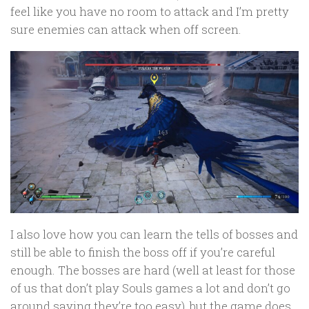
feel like you have no room to attack and I’m pretty
sure enemies can attack when off screen.
I also love how you can learn the tells of bosses and
still be able to finish the boss off if you’re careful
enough. The bosses are hard (well at least for those
of us that don’t play Souls games a lot and don’t go
around saying they’re too easy), but the game does