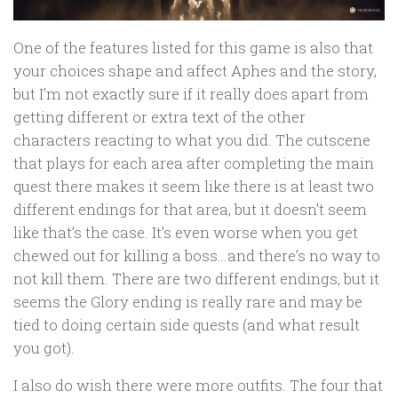
One of the features listed for this game is also that
your choices shape and affect Aphes and the story,
but I’m not exactly sure if it really does apart from
getting different or extra text of the other
characters reacting to what you did. The cutscene
that plays for each area after completing the main
quest there makes it seem like there is at least two
different endings for that area, but it doesn’t seem
like that’s the case. It’s even worse when you get
chewed out for killing a boss…and there’s no way to
not kill them. There are two different endings, but it
seems the Glory ending is really rare and may be
tied to doing certain side quests (and what result
you got).
I also do wish there were more outfits. The four that