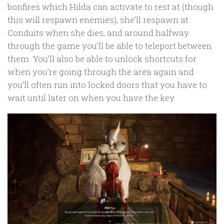
bonfires which Hilda can activate to rest at (though
this will respawn enemies), she’ll respawn at
Conduits when she dies, and around halfway
through the game you’ll be able to teleport between
them. You’ll also be able to unlock shortcuts for
when you’re going through the area again and
you’ll often run into locked doors that you have to
wait until later on when you have the key.