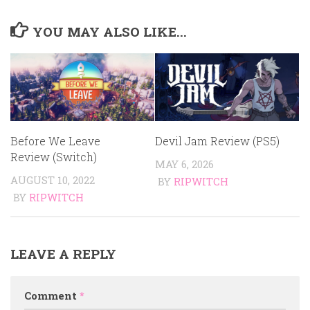
YOU MAY ALSO LIKE...
Before We Leave
Devil Jam Review (PS5)
Review (Switch)
MAY 6, 2026
AUGUST 10, 2022
BY
RIPWITCH
BY
RIPWITCH
LEAVE A REPLY
Comment
*