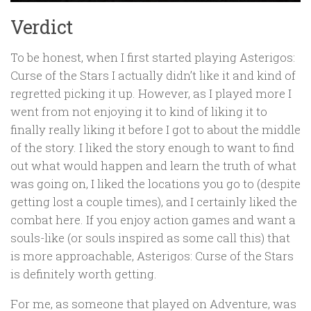
Verdict
To be honest, when I first started playing Asterigos:
Curse of the Stars I actually didn’t like it and kind of
regretted picking it up. However, as I played more I
went from not enjoying it to kind of liking it to
finally really liking it before I got to about the middle
of the story. I liked the story enough to want to find
out what would happen and learn the truth of what
was going on, I liked the locations you go to (despite
getting lost a couple times), and I certainly liked the
combat here. If you enjoy action games and want a
souls-like (or souls inspired as some call this) that
is more approachable, Asterigos: Curse of the Stars
is definitely worth getting.
For me, as someone that played on Adventure, was