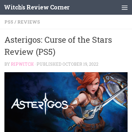
Witch's Review Corner
Skip to content
PS5
/
REVIEWS
Asterigos: Curse of the Stars
Review (PS5)
BY
RIPWITCH
· PUBLISHED
OCTOBER 19, 2022