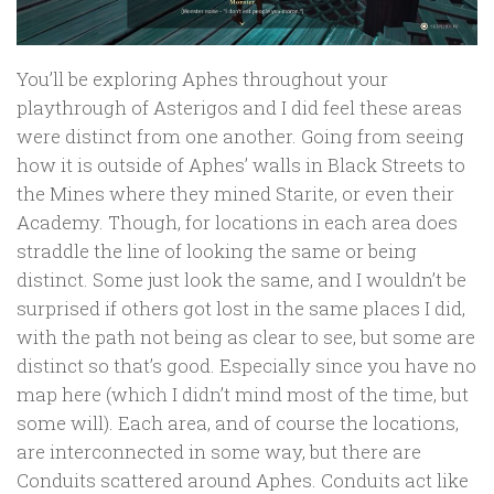
You’ll be exploring Aphes throughout your
playthrough of Asterigos and I did feel these areas
were distinct from one another. Going from seeing
how it is outside of Aphes’ walls in Black Streets to
the Mines where they mined Starite, or even their
Academy. Though, for locations in each area does
straddle the line of looking the same or being
distinct. Some just look the same, and I wouldn’t be
surprised if others got lost in the same places I did,
with the path not being as clear to see, but some are
distinct so that’s good. Especially since you have no
map here (which I didn’t mind most of the time, but
some will). Each area, and of course the locations,
are interconnected in some way, but there are
Conduits scattered around Aphes. Conduits act like