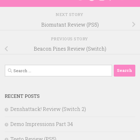
NEXT STORY
Biomutant Review (PS5)
PREVIOUS STORY
Beacon Pines Review (Switch)
Search
for:
RECENT POSTS
Denshattack! Review (Switch 2)
Demo Impressions Part 34
Teeto Review (PS5)