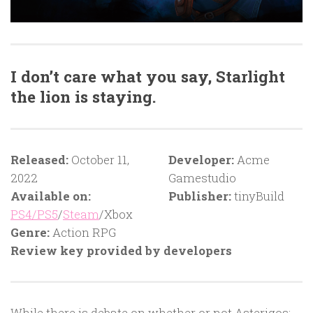
I don’t care what you say, Starlight
the lion is staying.
Released:
October 11,
Developer:
Acme
2022
Gamestudio
Available on:
Publisher:
tinyBuild
PS4/PS5
/
Steam
/Xbox
Genre:
Action RPG
Review key provided by developers
While there is debate on whether or not Asterigos: