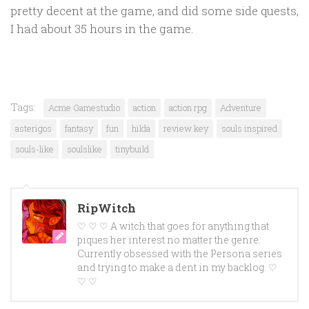
pretty decent at the game, and did some side quests,
I had about 35 hours in the game.
Tags:
Acme Gamestudio
action
action rpg
Adventure
asterigos
fantasy
fun
hilda
review key
souls inspired
souls-like
soulslike
tinybuild
RipWitch
♡ ♡ ♡ A witch that goes for anything that
piques her interest no matter the genre.
Currently obsessed with the Persona series
and trying to make a dent in my backlog. ♡
♡ ♡