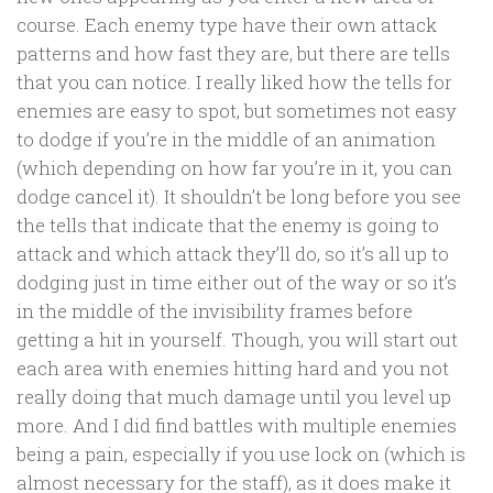
course. Each enemy type have their own attack
patterns and how fast they are, but there are tells
that you can notice. I really liked how the tells for
enemies are easy to spot, but sometimes not easy
to dodge if you’re in the middle of an animation
(which depending on how far you’re in it, you can
dodge cancel it). It shouldn’t be long before you see
the tells that indicate that the enemy is going to
attack and which attack they’ll do, so it’s all up to
dodging just in time either out of the way or so it’s
in the middle of the invisibility frames before
getting a hit in yourself. Though, you will start out
each area with enemies hitting hard and you not
really doing that much damage until you level up
more. And I did find battles with multiple enemies
being a pain, especially if you use lock on (which is
almost necessary for the staff), as it does make it