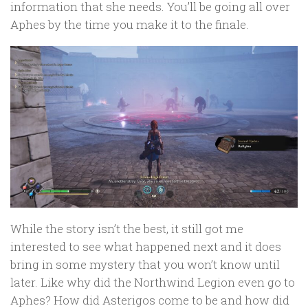
information that she needs. You’ll be going all over
Aphes by the time you make it to the finale.
While the story isn’t the best, it still got me
interested to see what happened next and it does
bring in some mystery that you won’t know until
later. Like why did the Northwind Legion even go to
Aphes? How did Asterigos come to be and how did