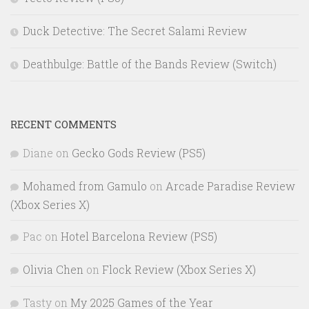
Duck Detective: The Secret Salami Review
Deathbulge: Battle of the Bands Review (Switch)
RECENT COMMENTS
Diane
on
Gecko Gods Review (PS5)
Mohamed from Gamulo
on
Arcade Paradise Review
(Xbox Series X)
Pac
on
Hotel Barcelona Review (PS5)
Olivia Chen
on
Flock Review (Xbox Series X)
Tasty
on
My 2025 Games of the Year