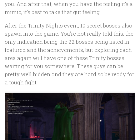
you. And after that, when you have the feeling it’s a
mimic, it’s best to take that gut feeling.
After the Trinity Nights event, 10 secret bosses also
spawn into the game. You’re not really told this, the
only indication being the 22 bosses being listed in
featured and the achievements, but exploring each
area again will have one of these Trinity bosses
waiting for you somewhere. These guys can be
pretty well hidden and they are hard so be ready for
a tough fight.