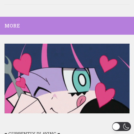
MORE
♥ CURRENTLY PLAYING ♥