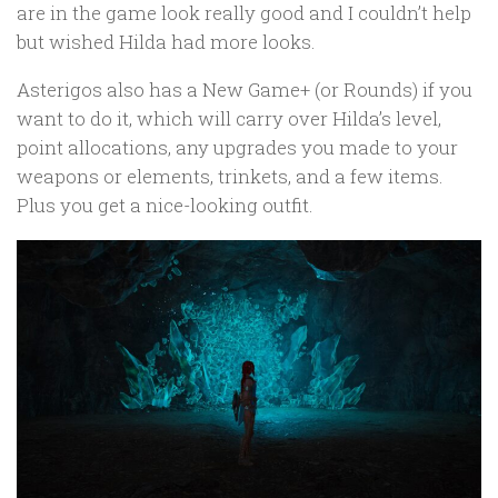
are in the game look really good and I couldn’t help
but wished Hilda had more looks.
Asterigos also has a New Game+ (or Rounds) if you
want to do it, which will carry over Hilda’s level,
point allocations, any upgrades you made to your
weapons or elements, trinkets, and a few items.
Plus you get a nice-looking outfit.