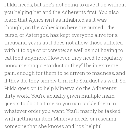
Hilda needs, but she’s not going to give it up without
you helping her and the Adherents first. You also
learn that Aphes isn’t as inhabited as it was
thought, as the Aphesians here are cursed. The
curse, or Asterigos, has kept everyone alive for a
thousand years as it does not allow those afflicted
with it to age or procreate; as well as not having to
eat food anymore. However, they need to regularly
consume magic Stardust or they’ll be in extreme
pain, enough for them to be driven to madness, and
if they die they simply turn into Stardust as well. So,
Hilda goes on to help Minerva do the Adherents’
dirty work. You’re actually given multiple main
quests to do at a time so you can tackle them in
whatever order you want. You’ll mainly be tasked
with getting an item Minerva needs or rescuing
someone that she knows and has helpful