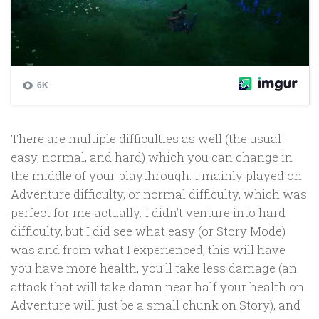
There are multiple difficulties as well (the usual
easy, normal, and hard) which you can change in
the middle of your playthrough. I mainly played on
Adventure difficulty, or normal difficulty, which was
perfect for me actually. I didn’t venture into hard
difficulty, but I did see what easy (or Story Mode)
was and from what I experienced, this will have
you have more health, you’ll take less damage (an
attack that will take damn near half your health on
Adventure will just be a small chunk on Story), and