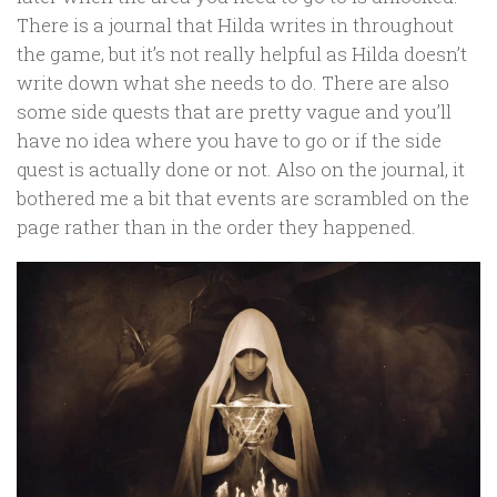
There is a journal that Hilda writes in throughout
the game, but it’s not really helpful as Hilda doesn’t
write down what she needs to do. There are also
some side quests that are pretty vague and you’ll
have no idea where you have to go or if the side
quest is actually done or not. Also on the journal, it
bothered me a bit that events are scrambled on the
page rather than in the order they happened.