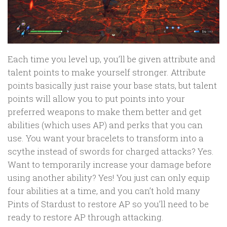
Each time you level up, you’ll be given attribute and
talent points to make yourself stronger. Attribute
points basically just raise your base stats, but talent
points will allow you to put points into your
preferred weapons to make them better and get
abilities (which uses AP) and perks that you can
use. You want your bracelets to transform into a
scythe instead of swords for charged attacks? Yes.
Want to temporarily increase your damage before
using another ability? Yes! You just can only equip
four abilities at a time, and you can’t hold many
Pints of Stardust to restore AP so you’ll need to be
ready to restore AP through attacking.