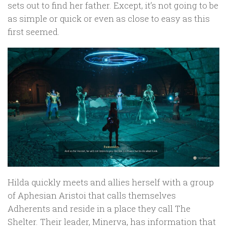
sets out to find her father. Except, it’s not going to be
as simple or quick or even as close to easy as this
first seemed.
Hilda quickly meets and allies herself with a group
of Aphesian Aristoi that calls themselves
Adherents and reside in a place they call The
Shelter. Their leader, Minerva, has information that