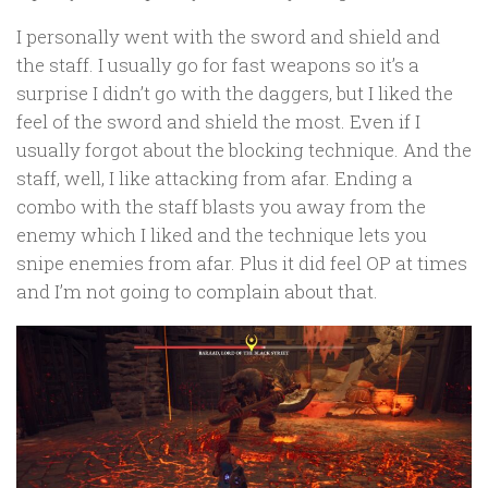
I personally went with the sword and shield and
the staff. I usually go for fast weapons so it’s a
surprise I didn’t go with the daggers, but I liked the
feel of the sword and shield the most. Even if I
usually forgot about the blocking technique. And the
staff, well, I like attacking from afar. Ending a
combo with the staff blasts you away from the
enemy which I liked and the technique lets you
snipe enemies from afar. Plus it did feel OP at times
and I’m not going to complain about that.