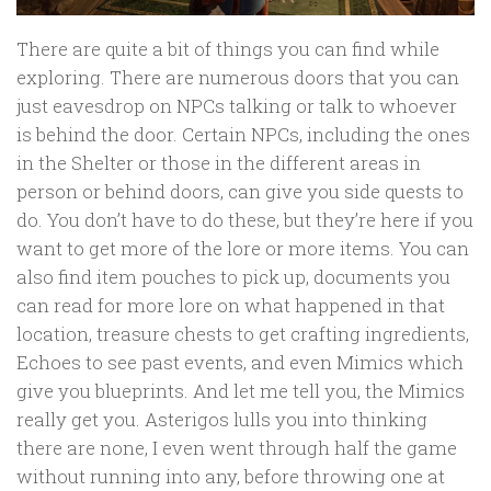
There are quite a bit of things you can find while
exploring. There are numerous doors that you can
just eavesdrop on NPCs talking or talk to whoever
is behind the door. Certain NPCs, including the ones
in the Shelter or those in the different areas in
person or behind doors, can give you side quests to
do. You don’t have to do these, but they’re here if you
want to get more of the lore or more items. You can
also find item pouches to pick up, documents you
can read for more lore on what happened in that
location, treasure chests to get crafting ingredients,
Echoes to see past events, and even Mimics which
give you blueprints. And let me tell you, the Mimics
really get you. Asterigos lulls you into thinking
there are none, I even went through half the game
without running into any, before throwing one at