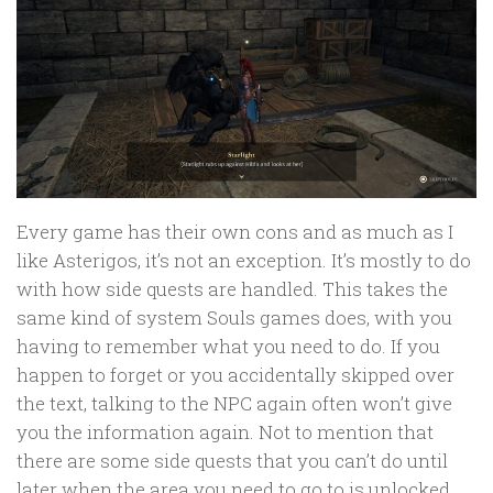
Every game has their own cons and as much as I
like Asterigos, it’s not an exception. It’s mostly to do
with how side quests are handled. This takes the
same kind of system Souls games does, with you
having to remember what you need to do. If you
happen to forget or you accidentally skipped over
the text, talking to the NPC again often won’t give
you the information again. Not to mention that
there are some side quests that you can’t do until
later when the area you need to go to is unlocked.