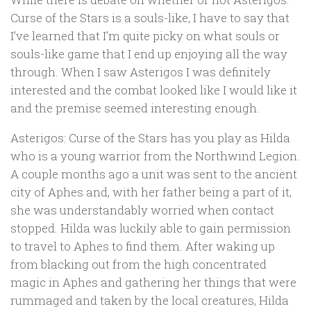
Curse of the Stars is a souls-like, I have to say that
I’ve learned that I’m quite picky on what souls or
souls-like game that I end up enjoying all the way
through. When I saw Asterigos I was definitely
interested and the combat looked like I would like it
and the premise seemed interesting enough.
Asterigos: Curse of the Stars has you play as Hilda
who is a young warrior from the Northwind Legion.
A couple months ago a unit was sent to the ancient
city of Aphes and, with her father being a part of it,
she was understandably worried when contact
stopped. Hilda was luckily able to gain permission
to travel to Aphes to find them. After waking up
from blacking out from the high concentrated
magic in Aphes and gathering her things that were
rummaged and taken by the local creatures, Hilda