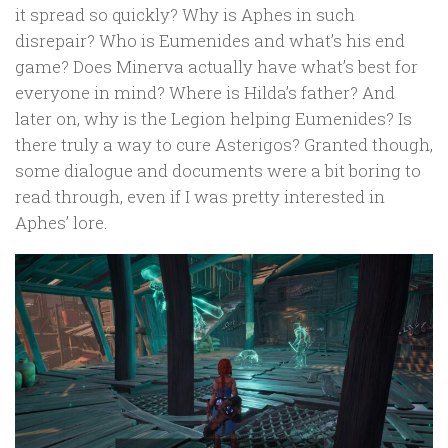
it spread so quickly? Why is Aphes in such
disrepair? Who is Eumenides and what’s his end
game? Does Minerva actually have what’s best for
everyone in mind? Where is Hilda’s father? And
later on, why is the Legion helping Eumenides? Is
there truly a way to cure Asterigos? Granted though,
some dialogue and documents were a bit boring to
read through, even if I was pretty interested in
Aphes’ lore.